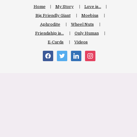
Home
My Story
Love is…
Big Friendly Giant
Moebius
Aphrodite
Wheel Nuts
Friendship is…
Only Human
E-Cards
Videos
facebook
twitter
linkedin
instagram