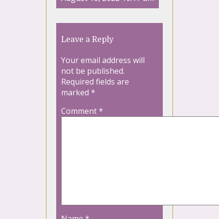
Leave a Reply
Your email address will
not be published.
Required fields are
marked
*
Comment
*
Name
*