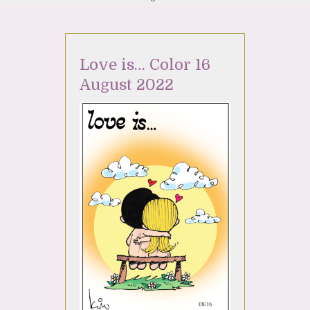
Love is… Color 16
August 2022