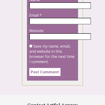
Email
*
Website
Save my name, email,
and website in this
browser for the next time
I comment.