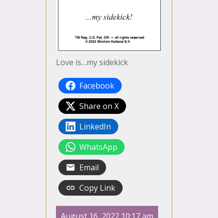
Love is…my sidekick
Facebook
Share on X
LinkedIn
WhatsApp
Email
Copy Link
August 16, 2022 10:17 am