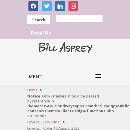
facebook
twitter
linkedin
instagram
Search
Email Us
MENU
>
Home
Notice
: Only variables should be passed
by reference in
/home/235436.cloudwaysapps.com/brtjjshdqp/public
content/themes/ClientDesign/functions.php
on line
502
>
Love is...Daily Panel
Love is… Color 16 August 2022