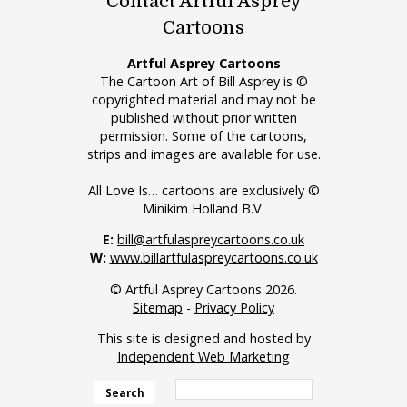
Contact Artful Asprey
Cartoons
Artful Asprey Cartoons
The Cartoon Art of Bill Asprey is ©
copyrighted material and may not be
published without prior written
permission. Some of the cartoons,
strips and images are available for use.
All Love Is… cartoons are exclusively ©
Minikim Holland B.V.
E:
bill@artfulaspreycartoons.co.uk
W:
www.billartfulaspreycartoons.co.uk
© Artful Asprey Cartoons 2026.
Sitemap
-
Privacy Policy
This site is designed and hosted by
Independent Web Marketing
Search