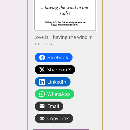
Love is… having the wind in
our sails
Facebook
Share on X
LinkedIn
WhatsApp
Email
Copy Link