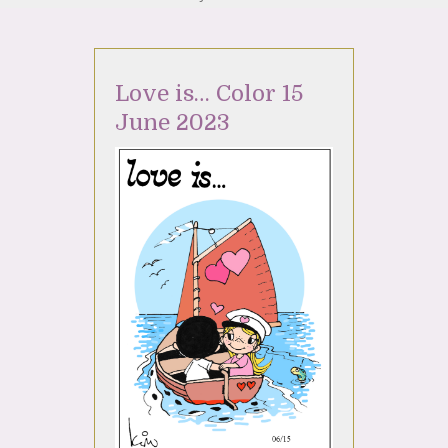
Love is… Color 15
June 2023