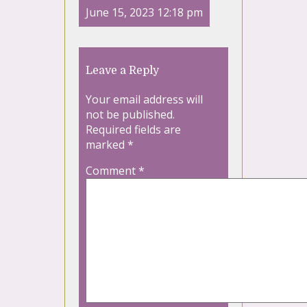
June 15, 2023 12:18 pm
Leave a Reply
Your email address will
not be published.
Required fields are
marked
*
Comment
*