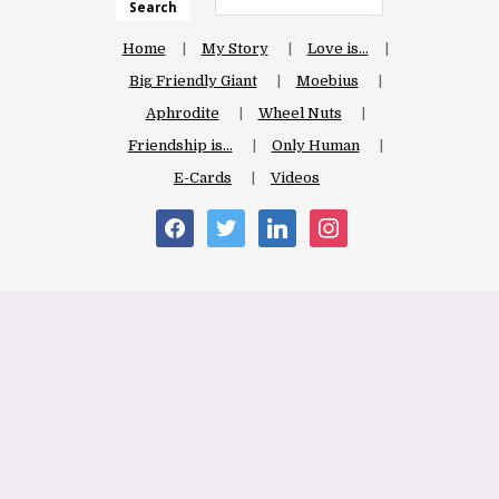
Search
Home
My Story
Love is…
Big Friendly Giant
Moebius
Aphrodite
Wheel Nuts
Friendship is…
Only Human
E-Cards
Videos
facebook
twitter
linkedin
instagram