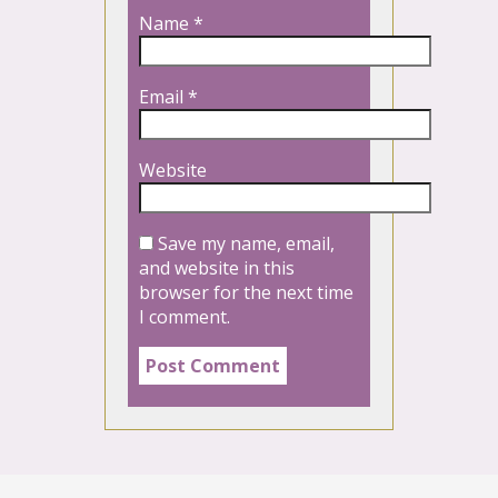
Name
*
Email
*
Website
Save my name, email,
and website in this
browser for the next time
I comment.