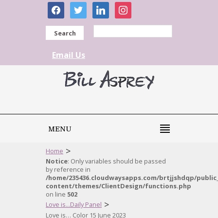
facebook
twitter
linkedin
instagram
Search
Email Us
MENU
>
Home
Notice
: Only variables should be passed
by reference in
/home/235436.cloudwaysapps.com/brtjjshdqp/public
content/themes/ClientDesign/functions.php
on line
502
>
Love is...Daily Panel
Love is… Color 15 June 2023