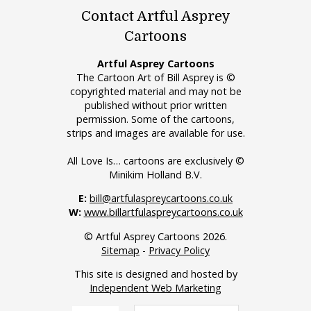
Contact Artful Asprey
Cartoons
Artful Asprey Cartoons
The Cartoon Art of Bill Asprey is ©
copyrighted material and may not be
published without prior written
permission. Some of the cartoons,
strips and images are available for use.
All Love Is… cartoons are exclusively ©
Minikim Holland B.V.
E:
bill@artfulaspreycartoons.co.uk
W:
www.billartfulaspreycartoons.co.uk
© Artful Asprey Cartoons 2026.
Sitemap
-
Privacy Policy
This site is designed and hosted by
Independent Web Marketing