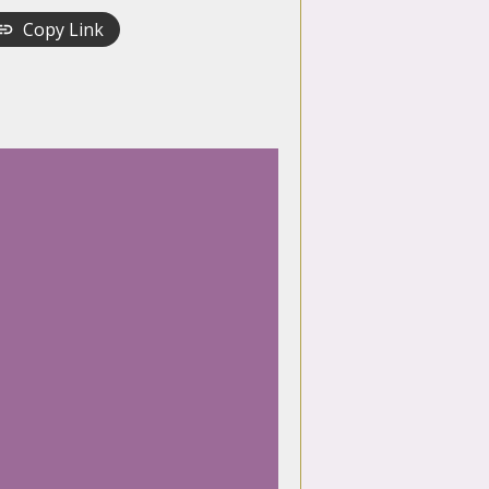
Copy Link