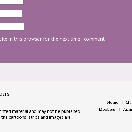
ite in this browser for the next time I comment.
oons
Home
My
Moebius
Aphr
righted material and may not be published
 the cartoons, strips and images are