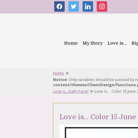
facebook
twitter
linkedin
instagram
Home
My Story
Love is…
Bi
>
Home
Notice
: Only variables should be passed by 
content/themes/ClientDesign/functions
>
Love is...Daily Panel
Love is… Color 15 June 
Love is… Color 15 June