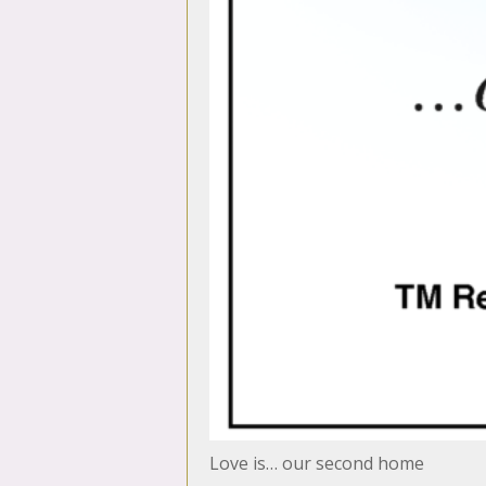
Love is… our second home