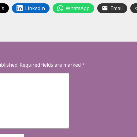
 X
LinkedIn
WhatsApp
Email
ublished.
Required fields are marked
*