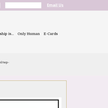
Email Us
ship is…
Only Human
E-Cards
ml/wp-