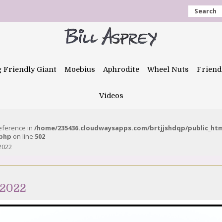
Search
g Friendly Giant
Moebius
Aphrodite
Wheel Nuts
Friend
Videos
reference in
/home/235436.cloudwaysapps.com/brtjjshdqp/public_ht
.php
on line
502
2022
 2022