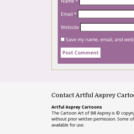
Name
*
Email
*
Website
Save my name, email, and webs
Contact Artful Asprey Cart
Artful Asprey Cartoons
The Cartoon Art of Bill Asprey is © copy
without prior written permission. Some of
available for use.