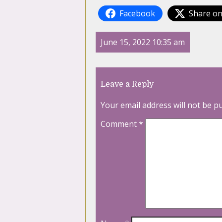
Facebook
Share on
June 15, 2022 10:35 am
Leave a Reply
Your email address will not be p
Comment
*