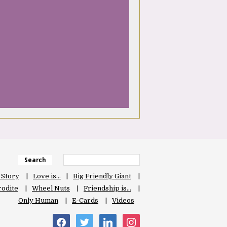
Search
 Story
Love is…
Big Friendly Giant
odite
Wheel Nuts
Friendship is…
Only Human
E-Cards
Videos
facebook
twitter
linkedin
instagram