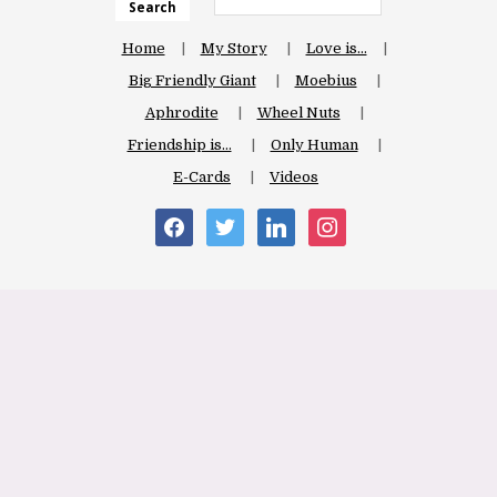
Search
Home
My Story
Love is…
Big Friendly Giant
Moebius
Aphrodite
Wheel Nuts
Friendship is…
Only Human
E-Cards
Videos
facebook
twitter
linkedin
instagram