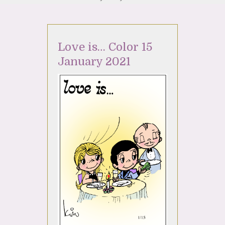
Love is… Color 15
January 2021