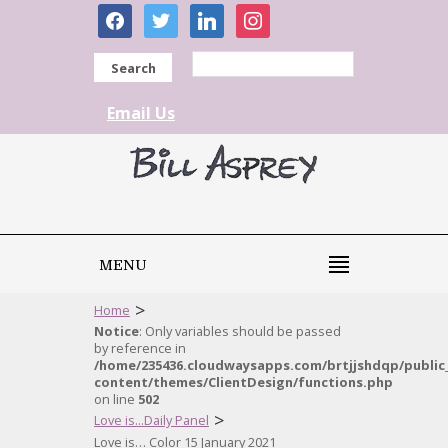
facebook
twitter
linkedin
instagram
Search
Email Us
MENU
>
Home
Notice
: Only variables should be passed
by reference in
/home/235436.cloudwaysapps.com/brtjjshdqp/public
content/themes/ClientDesign/functions.php
on line
502
>
Love is...Daily Panel
Love is… Color 15 January 2021