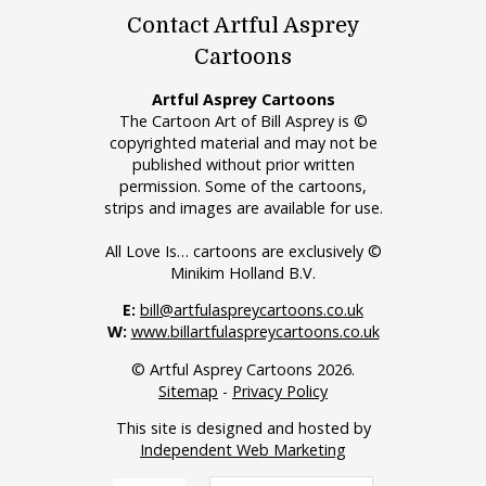
Contact Artful Asprey
Cartoons
Artful Asprey Cartoons
The Cartoon Art of Bill Asprey is ©
copyrighted material and may not be
published without prior written
permission. Some of the cartoons,
strips and images are available for use.
All Love Is… cartoons are exclusively ©
Minikim Holland B.V.
E:
bill@artfulaspreycartoons.co.uk
W:
www.billartfulaspreycartoons.co.uk
© Artful Asprey Cartoons 2026.
Sitemap
-
Privacy Policy
This site is designed and hosted by
Independent Web Marketing