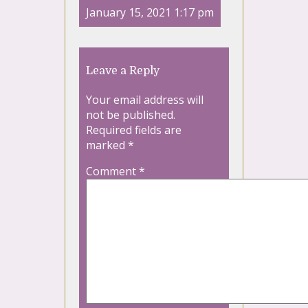
January 15, 2021 1:17 pm
Leave a Reply
Your email address will
not be published.
Required fields are
marked
*
Comment
*