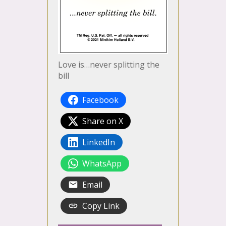
Love is…never splitting the
bill
Facebook
Share on X
LinkedIn
WhatsApp
Email
Copy Link