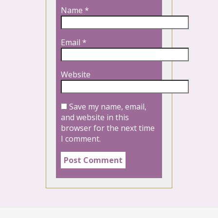
Name
*
Email
*
Website
Save my name, email,
and website in this
browser for the next time
I comment.