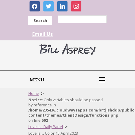
facebook
twitter
linkedin
instagram
Search
Email Us
MENU
>
Home
Notice
: Only variables should be passed
by reference in
/home/235436.cloudwaysapps.com/brtjjshdqp/public
content/themes/ClientDesign/functions.php
on line
502
>
Love is...Daily Panel
Love is… Color 15 April 2023