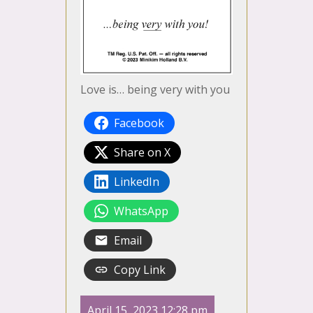
Love is… being very with you
Facebook
Share on X
LinkedIn
WhatsApp
Email
Copy Link
April 15, 2023 12:28 pm