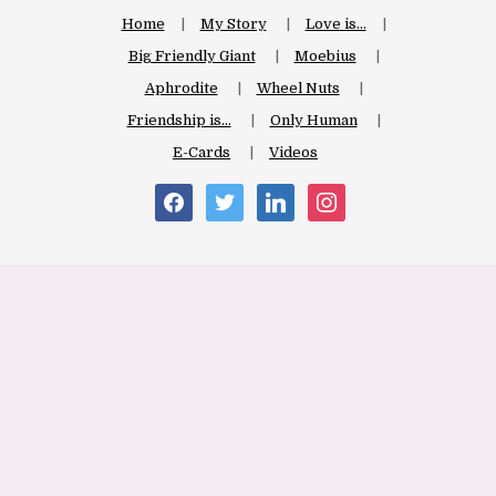
Home
My Story
Love is…
Big Friendly Giant
Moebius
Aphrodite
Wheel Nuts
Friendship is…
Only Human
E-Cards
Videos
facebook
twitter
linkedin
instagram