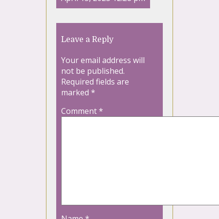
Leave a Reply
Your email address will
not be published.
Required fields are
marked
*
Comment
*
Name
*