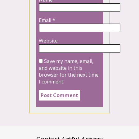
Email
*
Website
Save my name, email,
and website in this
browser for the next time
I comment.