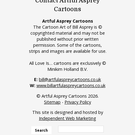
Contact Artful Asprey
Cartoons
Artful Asprey Cartoons
The Cartoon Art of Bill Asprey is ©
copyrighted material and may not be
published without prior written
permission. Some of the cartoons,
strips and images are available for use.
All Love Is… cartoons are exclusively ©
Minikim Holland B.V.
E:
bill@artfulaspreycartoons.co.uk
W:
www.billartfulaspreycartoons.co.uk
© Artful Asprey Cartoons 2026.
Sitemap
-
Privacy Policy
This site is designed and hosted by
Independent Web Marketing
Search