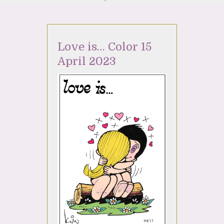
Love is… Color 15
April 2023