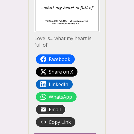
Love is… what my heart is
full of
Facebook
Share on X
LinkedIn
WhatsApp
Email
Copy Link