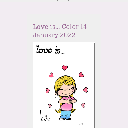
Love is… Color 14
January 2022