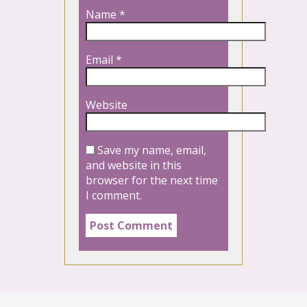
Name
*
Email
*
Website
Save my name, email,
and website in this
browser for the next time
I comment.