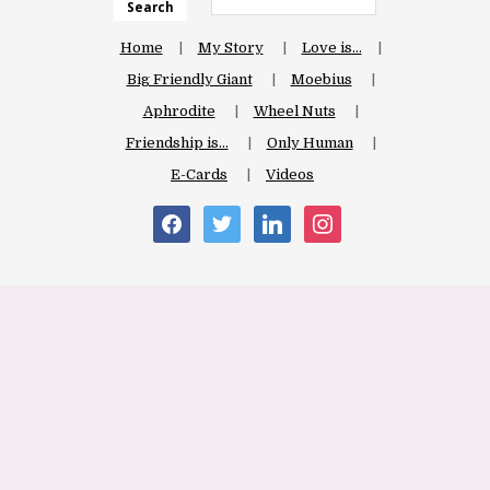
Search
Home
My Story
Love is…
Big Friendly Giant
Moebius
Aphrodite
Wheel Nuts
Friendship is…
Only Human
E-Cards
Videos
facebook
twitter
linkedin
instagram