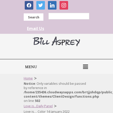
facebook
twitter
linkedin
instagram
Search
Email Us
MENU
>
Home
Notice
: Only variables should be passed
by reference in
/home/235436.cloudwaysapps.com/brtjjshdqp/public
content/themes/ClientDesign/functions.php
on line
502
>
Love is...Daily Panel
Love is… Color 14 January 2022