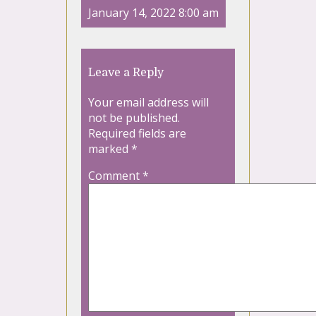
January 14, 2022 8:00 am
Leave a Reply
Your email address will
not be published.
Required fields are
marked
*
Comment
*