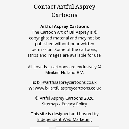
Contact Artful Asprey
Cartoons
Artful Asprey Cartoons
The Cartoon Art of Bill Asprey is ©
copyrighted material and may not be
published without prior written
permission. Some of the cartoons,
strips and images are available for use.
All Love Is… cartoons are exclusively ©
Minikim Holland B.V.
E:
bill@artfulaspreycartoons.co.uk
W:
www.billartfulaspreycartoons.co.uk
© Artful Asprey Cartoons 2026.
Sitemap
-
Privacy Policy
This site is designed and hosted by
Independent Web Marketing