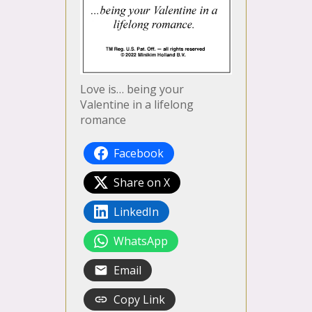
Love is… being your
Valentine in a lifelong
romance
Facebook
Share on X
LinkedIn
WhatsApp
Email
Copy Link