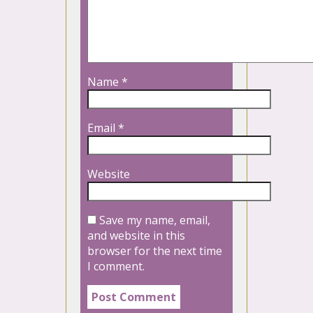
Name
*
Email
*
Website
Save my name, email,
and website in this
browser for the next time
I comment.