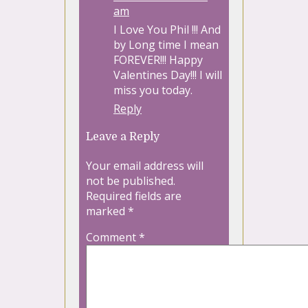
am
I Love You Phil !!! And
by Long time I mean
FOREVER!!! Happy
Valentines Day!!! I will
miss you today.
Reply
Leave a Reply
Your email address will
not be published.
Required fields are
marked
*
Comment
*