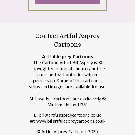
Contact Artful Asprey
Cartoons
Artful Asprey Cartoons
The Cartoon Art of Bill Asprey is ©
copyrighted material and may not be
published without prior written
permission. Some of the cartoons,
strips and images are available for use.
All Love Is… cartoons are exclusively ©
Minikim Holland B.V.
E:
bill@artfulaspreycartoons.co.uk
W:
www.billartfulaspreycartoons.co.uk
© Artful Asprey Cartoons 2026.