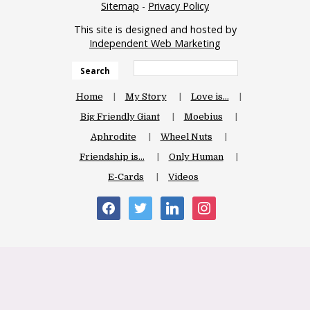
Sitemap
-
Privacy Policy
This site is designed and hosted by
Independent Web Marketing
Search
Home
My Story
Love is…
Big Friendly Giant
Moebius
Aphrodite
Wheel Nuts
Friendship is…
Only Human
E-Cards
Videos
facebook
twitter
linkedin
instagram