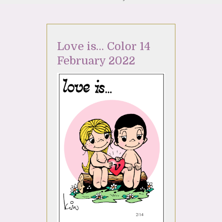
Love is… Color 14
February 2022