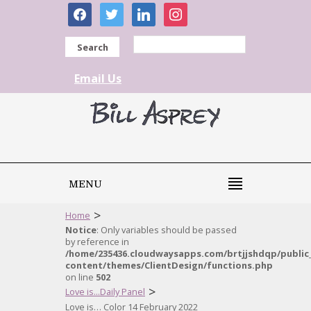
facebook
twitter
linkedin
instagram
Search
Email Us
MENU
>
Home
Notice
: Only variables should be passed
by reference in
/home/235436.cloudwaysapps.com/brtjjshdqp/public
content/themes/ClientDesign/functions.php
on line
502
>
Love is...Daily Panel
Love is… Color 14 February 2022