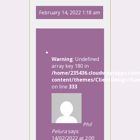
February 14, 2022 1:18 am
1 Comment
Warning
: Undefined
array key 180 in
/home/235436.cloudwaysapps.com/
content/themes/ClientDesign/func
on line
333
Phil
Pelura
says:
14/02/2022 at 2:00