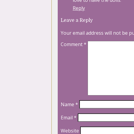
love to have the dolls.
Reply
Leave a Reply
Your email address will not be p
Comment
*
Name
*
Email
*
Website