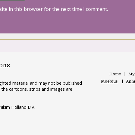
ite in this browser for the next time I comment.
oons
Home
My
Moebius
Aphr
righted material and may not be published
 the cartoons, strips and images are
nikim Holland B.V.