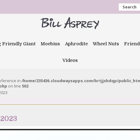
Search
g Friendly Giant
Moebius
Aphrodite
Wheel Nuts
Friend
Videos
reference in
/home/235436.cloudwaysapps.com/brtjjshdqp/public_ht
.php
on line
502
 2023
 2023