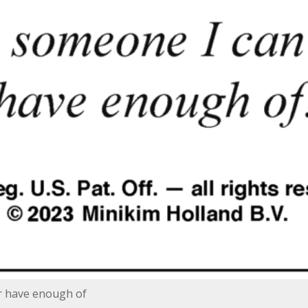
r have enough of