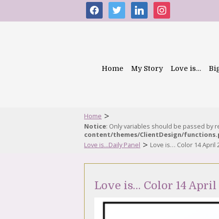
facebook
twitter
linkedin
instagram
Home
My Story
Love is…
Bi
>
Home
Notice
: Only variables should be passed by 
content/themes/ClientDesign/functions
>
Love is...Daily Panel
Love is… Color 14 April
Love is… Color 14 April