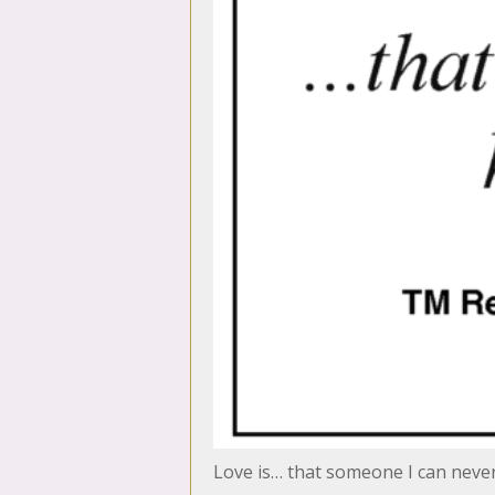
Love is… that someone I can neve