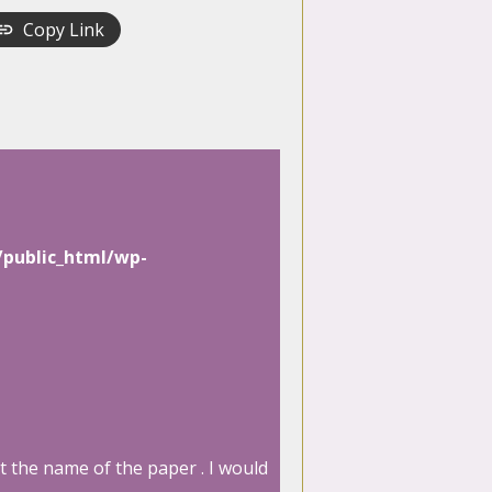
Copy Link
/public_html/wp-
t the name of the paper . I would