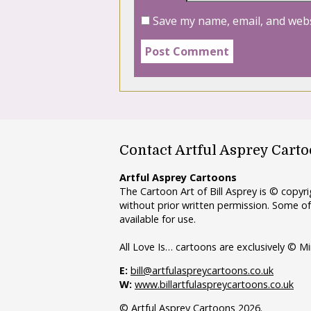
Save my name, email, and webs
Contact Artful Asprey Cart
Artful Asprey Cartoons
The Cartoon Art of Bill Asprey is © copy
without prior written permission. Some of
available for use.
All Love Is… cartoons are exclusively © Mi
E:
bill@artfulaspreycartoons.co.uk
W:
www.billartfulaspreycartoons.co.uk
© Artful Asprey Cartoons 2026.