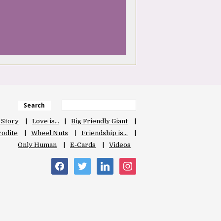
Search
 Story
Love is…
Big Friendly Giant
odite
Wheel Nuts
Friendship is…
Only Human
E-Cards
Videos
facebook
twitter
linkedin
instagram