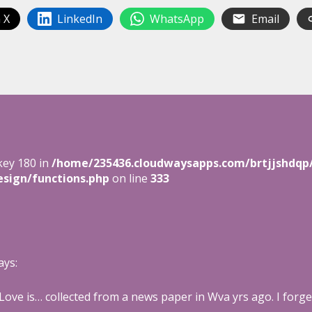
 X
LinkedIn
WhatsApp
Email
key 180 in
/home/235436.cloudwaysapps.com/brtjjshdqp
sign/functions.php
on line
333
ays:
 Love is… collected from a news paper in Wva yrs ago. I forge