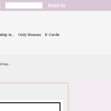
Email Us
ship is…
Only Human
E-Cards
ml/wp-