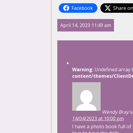
Facebook
Share on
April 14, 2023 11:49 am
1 Comment
Warning
: Undefined array 
content/themes/ClientDe
Wendy Bray
s
14/04/2023 at 10:00 pm
I have a photo book full of