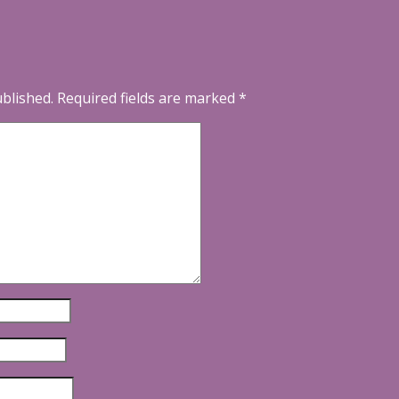
ublished.
Required fields are marked
*