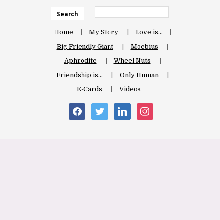
Search
Home
My Story
Love is…
Big Friendly Giant
Moebius
Aphrodite
Wheel Nuts
Friendship is…
Only Human
E-Cards
Videos
facebook
twitter
linkedin
instagram