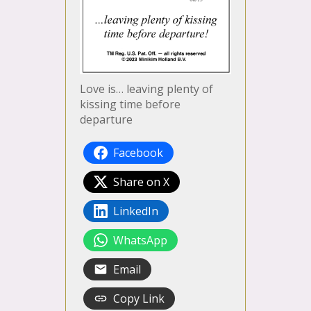
Love is… leaving plenty of
kissing time before
departure
Facebook
Share on X
LinkedIn
WhatsApp
Email
Copy Link