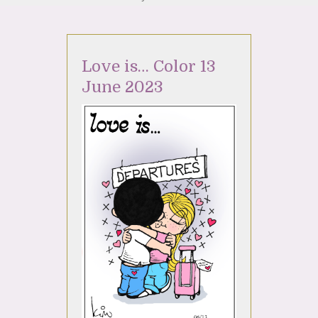
Love is… Color 13
June 2023