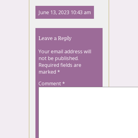
June 13, 2023 10:43 am
Leave a Reply
Your email address will
not be published.
Required fields are
marked
*
Comment
*