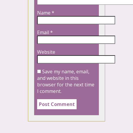
Name
*
Email
*
Website
Save my name, email,
and website in this
browser for the next time
I comment.