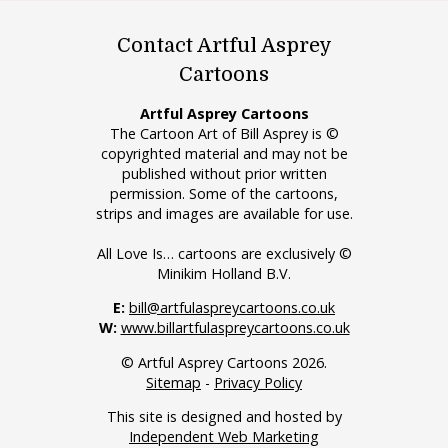
Contact Artful Asprey
Cartoons
Artful Asprey Cartoons
The Cartoon Art of Bill Asprey is ©
copyrighted material and may not be
published without prior written
permission. Some of the cartoons,
strips and images are available for use.
All Love Is… cartoons are exclusively ©
Minikim Holland B.V.
E:
bill@artfulaspreycartoons.co.uk
W:
www.billartfulaspreycartoons.co.uk
© Artful Asprey Cartoons 2026.
Sitemap
-
Privacy Policy
This site is designed and hosted by
Independent Web Marketing