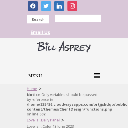
facebook
twitter
linkedin
instagram
Search
Email Us
MENU
>
Home
Notice
: Only variables should be passed
by reference in
/home/235436.cloudwaysapps.com/brtjjshdqp/public
content/themes/ClientDesign/functions.php
on line
502
>
Love is...Daily Panel
Love is… Color 13 June 2023