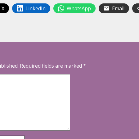
 X
LinkedIn
WhatsApp
Email
ublished.
Required fields are marked
*