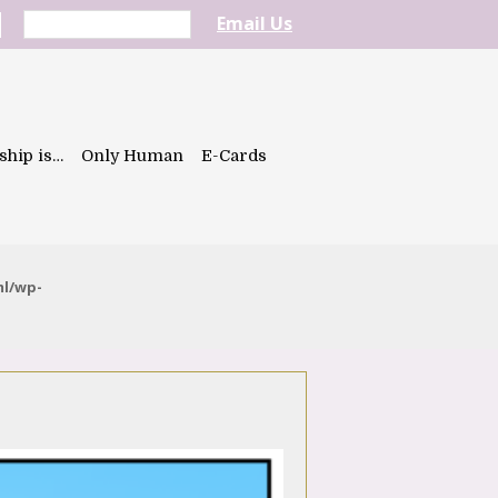
Email Us
ship is…
Only Human
E-Cards
ml/wp-