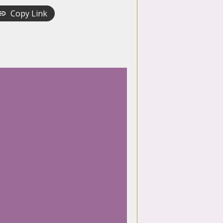
Copy Link