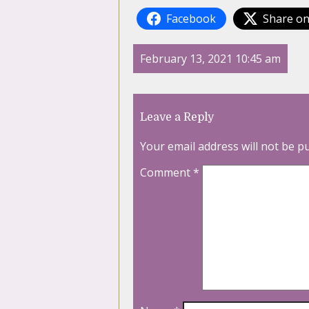
Facebook
Share on
February 13, 2021 10:45 am
Leave a Reply
Your email address will not be p
Comment
*