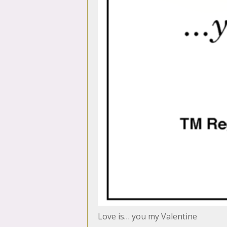
Love is… you my Valentine