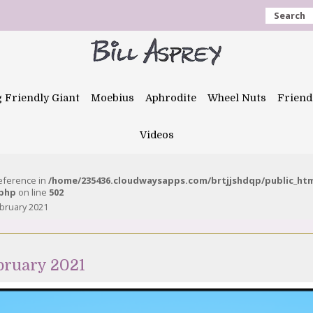
Search
g Friendly Giant
Moebius
Aphrodite
Wheel Nuts
Friend
Videos
reference in
/home/235436.cloudwaysapps.com/brtjjshdqp/public_ht
.php
on line
502
ebruary 2021
ebruary 2021