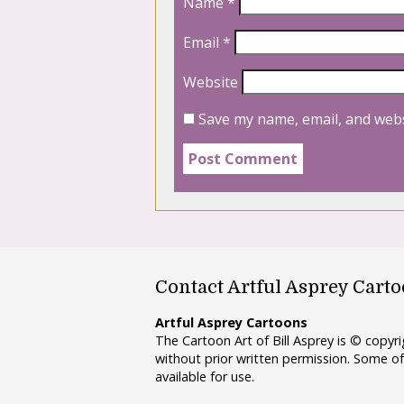
Name
*
Email
*
Website
Save my name, email, and webs
Contact Artful Asprey Cart
Artful Asprey Cartoons
The Cartoon Art of Bill Asprey is © copy
without prior written permission. Some of
available for use.