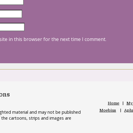
ite in this browser for the next time I comment.
oons
Home
My
Moebius
Aphr
righted material and may not be published
 the cartoons, strips and images are