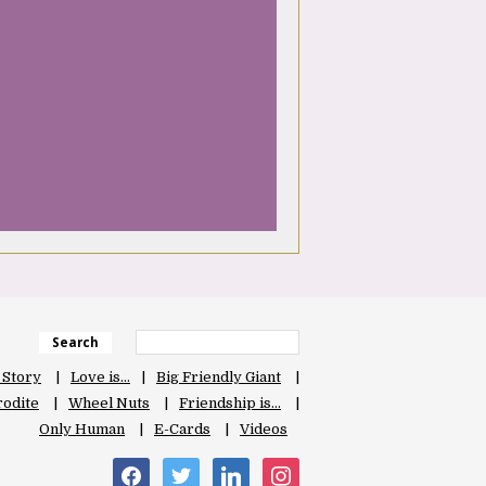
Search
 Story
Love is…
Big Friendly Giant
odite
Wheel Nuts
Friendship is…
Only Human
E-Cards
Videos
facebook
twitter
linkedin
instagram