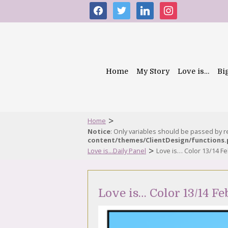
facebook
twitter
linkedin
instagram
Home
My Story
Love is…
Bi
>
Home
Notice
: Only variables should be passed by 
content/themes/ClientDesign/functions
>
Love is...Daily Panel
Love is… Color 13/14 F
Love is… Color 13/14 F