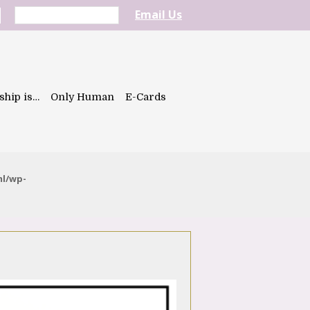
Email Us
ship is…
Only Human
E-Cards
ml/wp-