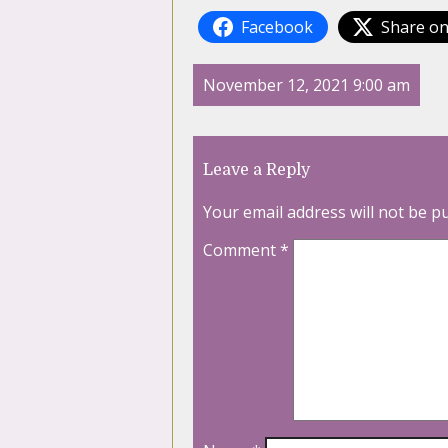
Facebook
Share on
November 12, 2021 9:00 am
Leave a Reply
Your email address will not be p
Comment
*