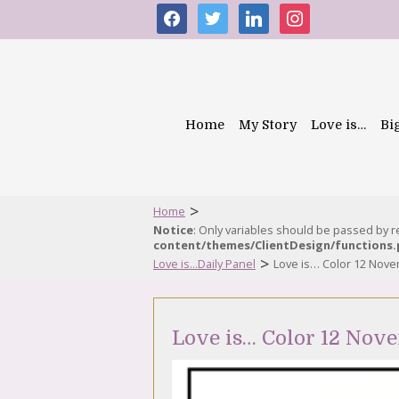
facebook
twitter
linkedin
instagram
Home
My Story
Love is…
Bi
>
Home
Notice
: Only variables should be passed by 
content/themes/ClientDesign/functions
>
Love is...Daily Panel
Love is… Color 12 Nov
Love is… Color 12 Nov