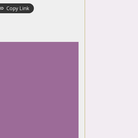
Copy Link