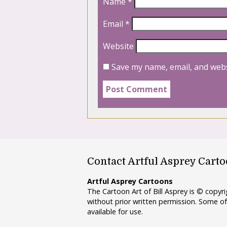
Name
*
Email
*
Website
Save my name, email, and webs
Contact Artful Asprey Cart
Artful Asprey Cartoons
The Cartoon Art of Bill Asprey is © copy
without prior written permission. Some of
available for use.