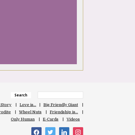
Search
 Story
Love is…
Big Friendly Giant
odite
Wheel Nuts
Friendship is…
Only Human
E-Cards
Videos
facebook
twitter
linkedin
instagram