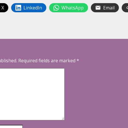
 X
LinkedIn
WhatsApp
Email
ublished.
Required fields are marked
*