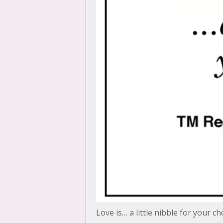
Love is… a little nibble for your c