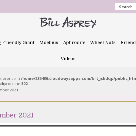
Search
g Friendly Giant
Moebius
Aphrodite
Wheel Nuts
Friend
Videos
reference in
/home/235436.cloudwaysapps.com/brtjjshdqp/public_ht
.php
on line
502
ember 2021
ember 2021