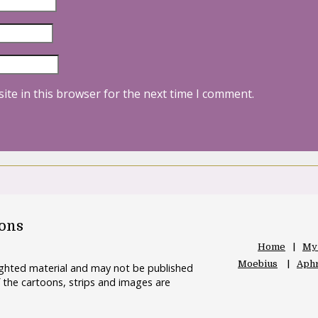
ite in this browser for the next time I comment.
oons
Home
My
Moebius
Aphr
righted material and may not be published
 the cartoons, strips and images are