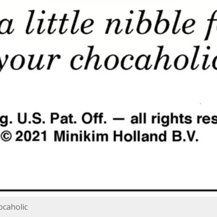
hocaholic