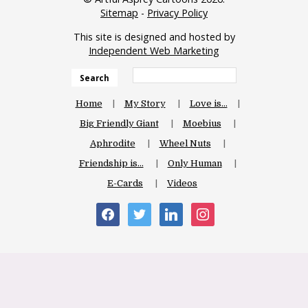
Sitemap
-
Privacy Policy
This site is designed and hosted by
Independent Web Marketing
Search
Home
My Story
Love is…
Big Friendly Giant
Moebius
Aphrodite
Wheel Nuts
Friendship is…
Only Human
E-Cards
Videos
facebook
twitter
linkedin
instagram