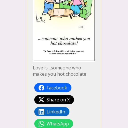
Love is…someone who
makes you hot chocolate
Facebook
Share on X
LinkedIn
WhatsApp