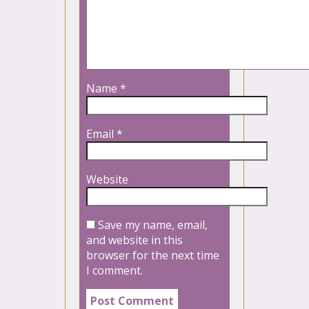
Name
*
Email
*
Website
Save my name, email,
and website in this
browser for the next time
I comment.