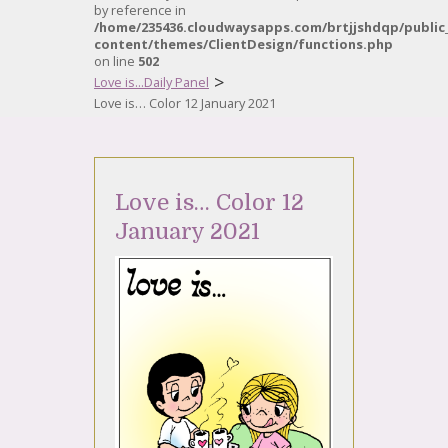
by reference in
/home/235436.cloudwaysapps.com/brtjjshdqp/public
content/themes/ClientDesign/functions.php
on line
502
>
Love is...Daily Panel
Love is… Color 12 January 2021
Love is… Color 12
January 2021