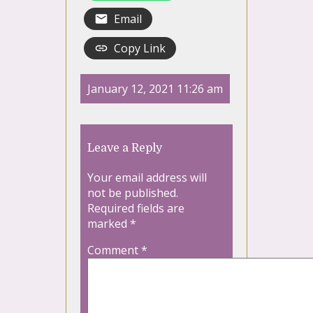
Email
Copy Link
January 12, 2021 11:26 am
Leave a Reply
Your email address will
not be published.
Required fields are
marked
*
Comment
*