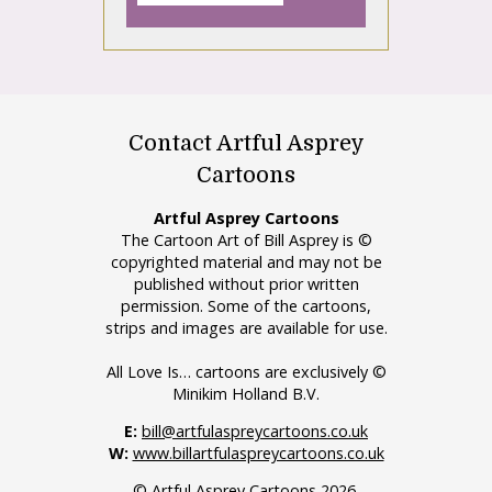
Contact Artful Asprey
Cartoons
Artful Asprey Cartoons
The Cartoon Art of Bill Asprey is ©
copyrighted material and may not be
published without prior written
permission. Some of the cartoons,
strips and images are available for use.
All Love Is… cartoons are exclusively ©
Minikim Holland B.V.
E:
bill@artfulaspreycartoons.co.uk
W:
www.billartfulaspreycartoons.co.uk
© Artful Asprey Cartoons 2026.