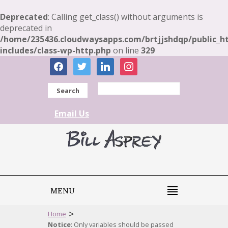
Deprecated
: Calling get_class() without arguments is
deprecated in
/home/235436.cloudwaysapps.com/brtjjshdqp/public_h
includes/class-wp-http.php
on line
329
facebook
twitter
linkedin
instagram
Search
Email Us
MENU
>
Home
Notice
: Only variables should be passed