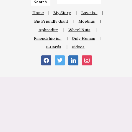
Search
Home
My Story
Love is…
Big Friendly Giant
Moebius
Aphrodite
Wheel Nuts
Friendship is…
Only Human
E-Cards
Videos
facebook
twitter
linkedin
instagram