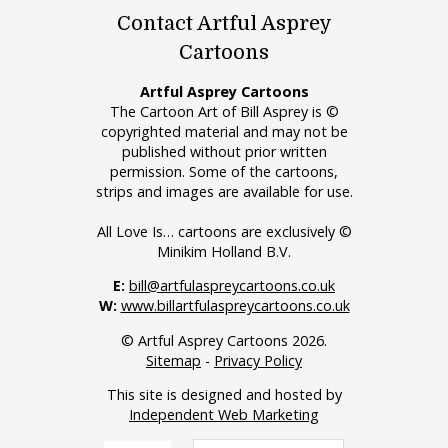
Contact Artful Asprey
Cartoons
Artful Asprey Cartoons
The Cartoon Art of Bill Asprey is ©
copyrighted material and may not be
published without prior written
permission. Some of the cartoons,
strips and images are available for use.
All Love Is… cartoons are exclusively ©
Minikim Holland B.V.
E:
bill@artfulaspreycartoons.co.uk
W:
www.billartfulaspreycartoons.co.uk
© Artful Asprey Cartoons 2026.
Sitemap
-
Privacy Policy
This site is designed and hosted by
Independent Web Marketing