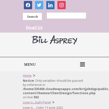
facebook
twitter
linkedin
instagram
Search
Email Us
MENU
>
Home
Notice
: Only variables should be passed
by reference in
/home/235436.cloudwaysapps.com/brtjjshdqp/public
content/themes/ClientDesign/functions.php
on line
502
>
Love is...Daily Panel
Love is… Color 11 June 2022