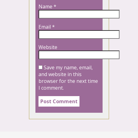
Name
*
Email
*
Website
Save my name, email,
and website in this
browser for the next time
I comment.