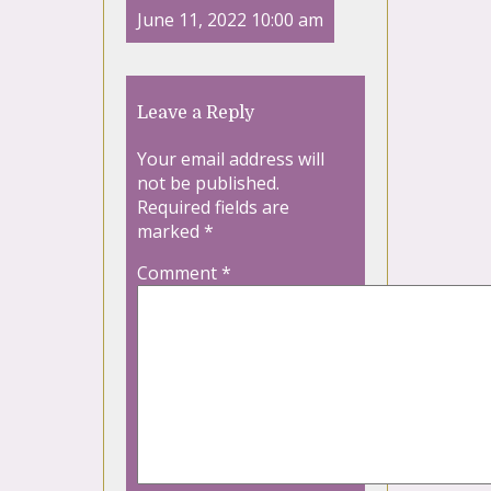
June 11, 2022 10:00 am
Leave a Reply
Your email address will
not be published.
Required fields are
marked
*
Comment
*