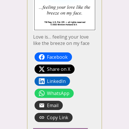
Love is… feeling your love
like the breeze on my face
Facebook
Share on X
LinkedIn
WhatsApp
Email
Copy Link