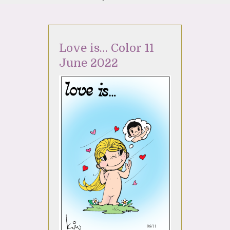
Love is… Color 11
June 2022