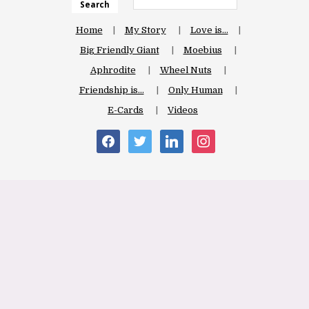
Search
Home
My Story
Love is…
Big Friendly Giant
Moebius
Aphrodite
Wheel Nuts
Friendship is…
Only Human
E-Cards
Videos
facebook
twitter
linkedin
instagram