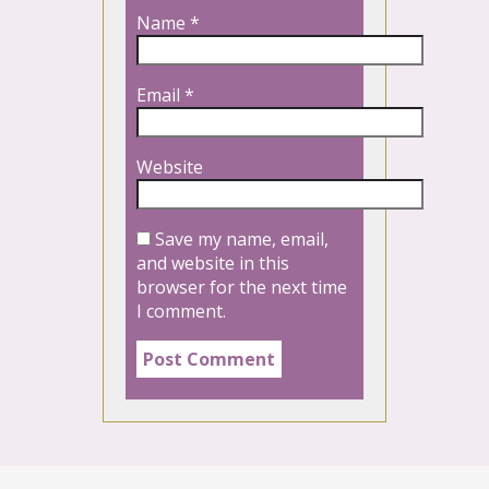
Name
*
Email
*
Website
Save my name, email,
and website in this
browser for the next time
I comment.