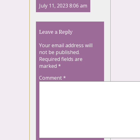
July 11, 2023 8:06 am
Leave a Reply
Your email address will
not be published.
Required fields are
marked
*
Comment
*