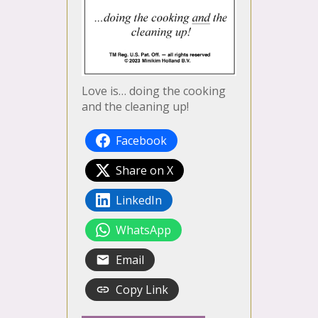
Love is… doing the cooking
and the cleaning up!
Facebook
Share on X
LinkedIn
WhatsApp
Email
Copy Link