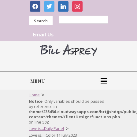
facebook
twitter
linkedin
instagram
Search
Email Us
MENU
>
Home
Notice
: Only variables should be passed
by reference in
/home/235436.cloudwaysapps.com/brtjjshdqp/public
content/themes/ClientDesign/functions.php
on line
502
>
Love is...Daily Panel
Love is… Color 11 July 2023