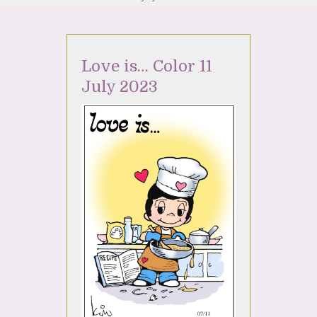
Love is… Color 11
July 2023