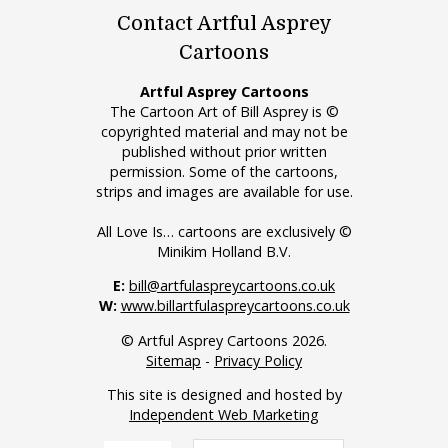
Contact Artful Asprey
Cartoons
Artful Asprey Cartoons
The Cartoon Art of Bill Asprey is ©
copyrighted material and may not be
published without prior written
permission. Some of the cartoons,
strips and images are available for use.
All Love Is… cartoons are exclusively ©
Minikim Holland B.V.
E:
bill@artfulaspreycartoons.co.uk
W:
www.billartfulaspreycartoons.co.uk
© Artful Asprey Cartoons 2026.
Sitemap
-
Privacy Policy
This site is designed and hosted by
Independent Web Marketing