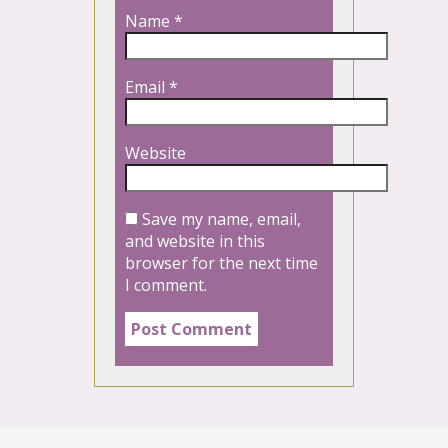
Name
*
Email
*
Website
Save my name, email,
and website in this
browser for the next time
I comment.