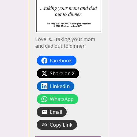
Love is… taking your mom
and dad out to dinner
Facebook
Share on X
LinkedIn
WhatsApp
Email
Copy Link