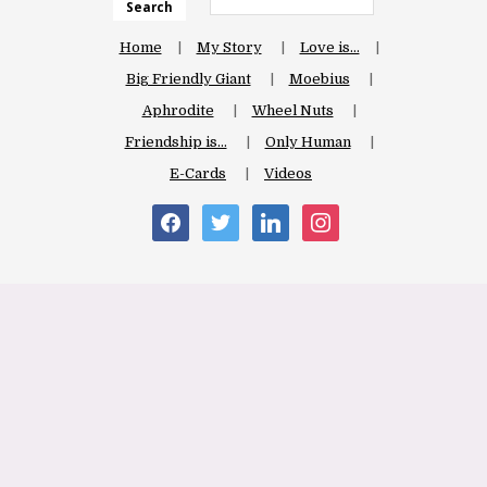
Search
Home
My Story
Love is…
Big Friendly Giant
Moebius
Aphrodite
Wheel Nuts
Friendship is…
Only Human
E-Cards
Videos
facebook
twitter
linkedin
instagram