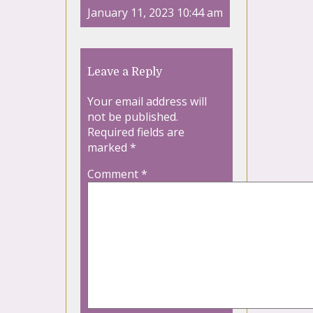
January 11, 2023 10:44 am
Leave a Reply
Your email address will
not be published.
Required fields are
marked
*
Comment
*