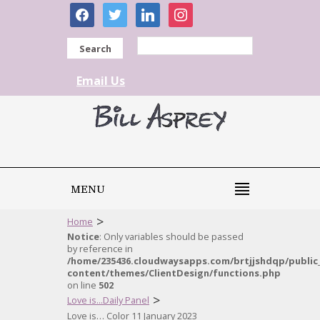
facebook
twitter
linkedin
instagram
Search
Email Us
MENU
>
Home
Notice
: Only variables should be passed
by reference in
/home/235436.cloudwaysapps.com/brtjjshdqp/public
content/themes/ClientDesign/functions.php
on line
502
>
Love is...Daily Panel
Love is… Color 11 January 2023