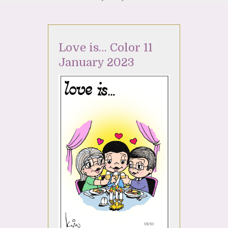
Love is… Color 11
January 2023