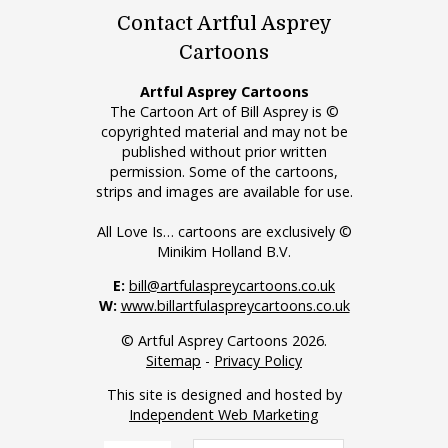
Contact Artful Asprey
Cartoons
Artful Asprey Cartoons
The Cartoon Art of Bill Asprey is ©
copyrighted material and may not be
published without prior written
permission. Some of the cartoons,
strips and images are available for use.
All Love Is… cartoons are exclusively ©
Minikim Holland B.V.
E:
bill@artfulaspreycartoons.co.uk
W:
www.billartfulaspreycartoons.co.uk
© Artful Asprey Cartoons 2026.
Sitemap
-
Privacy Policy
This site is designed and hosted by
Independent Web Marketing