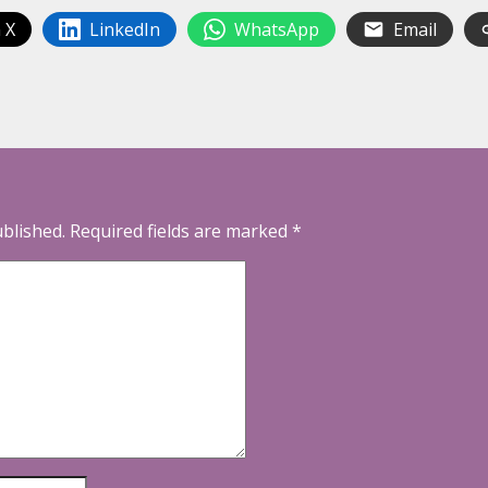
 X
LinkedIn
WhatsApp
Email
ublished.
Required fields are marked
*