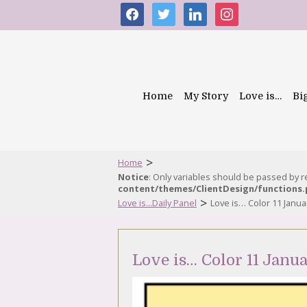
facebook
twitter
linkedin
instagram
Home
My Story
Love is…
Bi
>
Home
Notice
: Only variables should be passed by 
content/themes/ClientDesign/functions
>
Love is...Daily Panel
Love is… Color 11 Janua
Love is… Color 11 Janu