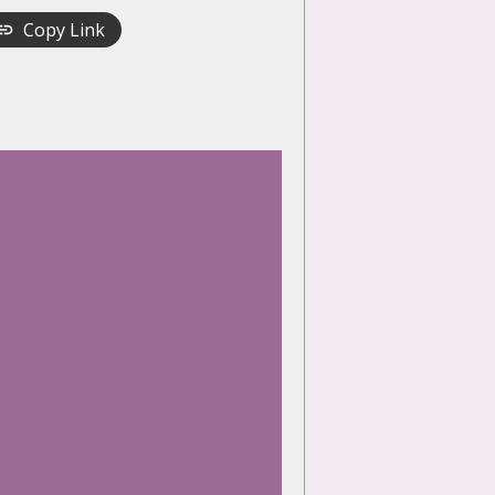
Copy Link