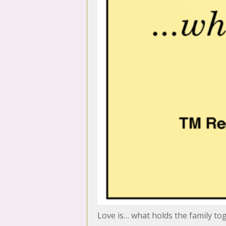
Love is… what holds the family to