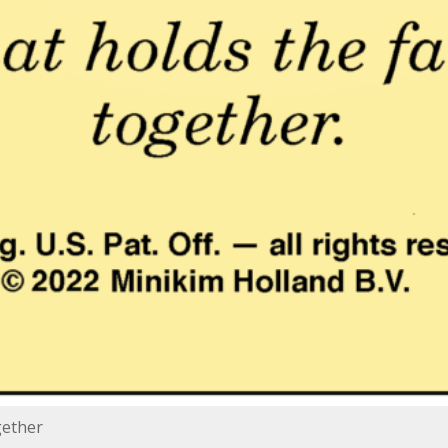
gether