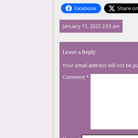
Facebook
Share on
January 11, 2022 2:03 am
Leave a Reply
Your email address will not be p
Comment
*