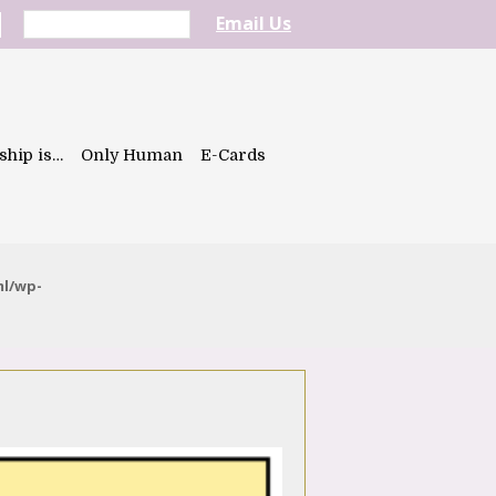
Email Us
ship is…
Only Human
E-Cards
ml/wp-