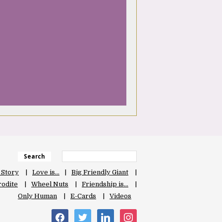
Search
 Story
Love is…
Big Friendly Giant
odite
Wheel Nuts
Friendship is…
Only Human
E-Cards
Videos
facebook
twitter
linkedin
instagram