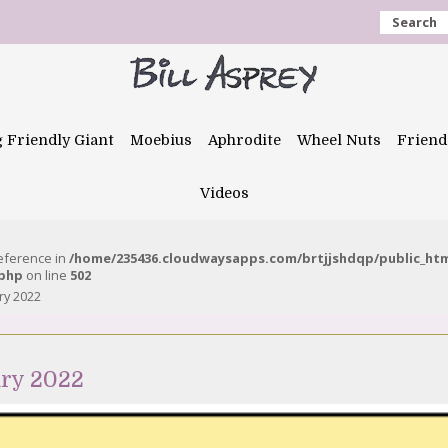
Search
g Friendly Giant
Moebius
Aphrodite
Wheel Nuts
Friend
Videos
reference in
/home/235436.cloudwaysapps.com/brtjjshdqp/public_ht
.php
on line
502
ry 2022
ary 2022