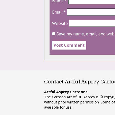
Name
*
Email
*
Website
Save my name, email, and webs
Contact Artful Asprey Cart
Artful Asprey Cartoons
The Cartoon Art of Bill Asprey is © copy
without prior written permission. Some of
available for use.