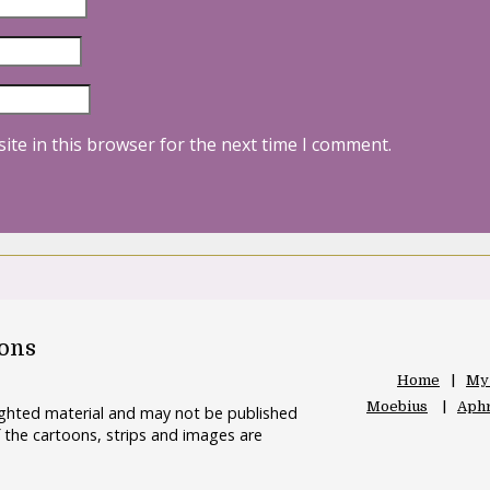
ite in this browser for the next time I comment.
oons
Home
My
Moebius
Aphr
righted material and may not be published
 the cartoons, strips and images are