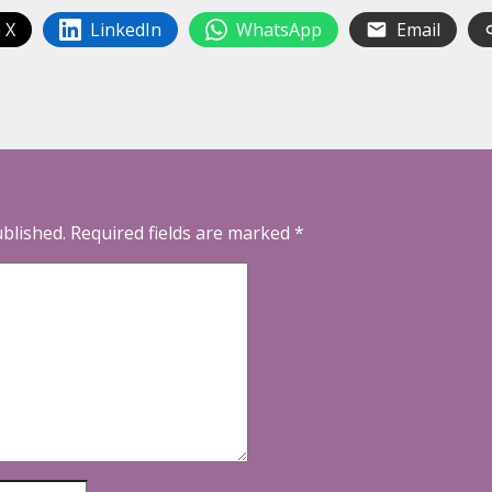
 X
LinkedIn
WhatsApp
Email
ublished.
Required fields are marked
*