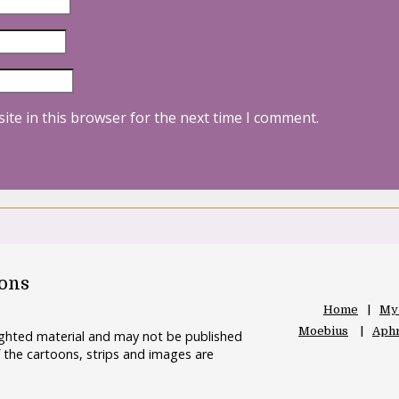
ite in this browser for the next time I comment.
oons
Home
My
Moebius
Aphr
righted material and may not be published
 the cartoons, strips and images are