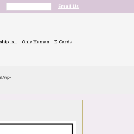
Email Us
ship is…
Only Human
E-Cards
ml/wp-