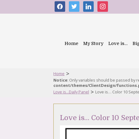
facebook
twitter
linkedin
instagram
Home
My Story
Love is…
Bi
>
Home
Notice
: Only variables should be passed by 
content/themes/ClientDesign/functions
>
Love is...Daily Panel
Love is… Color 10 Sep
Love is… Color 10 Sept