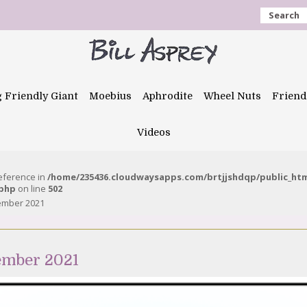
Search
g Friendly Giant
Moebius
Aphrodite
Wheel Nuts
Friend
Videos
reference in
/home/235436.cloudwaysapps.com/brtjjshdqp/public_ht
.php
on line
502
tember 2021
ember 2021