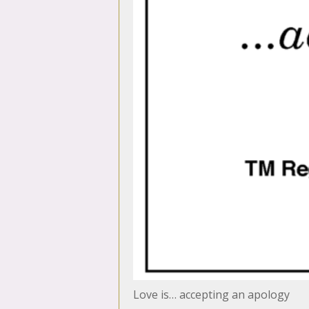
Love is… accepting an apology