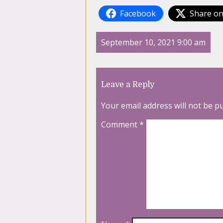
Facebook
Share on
September 10, 2021 9:00 am
Leave a Reply
Your email address will not be p
Comment
*