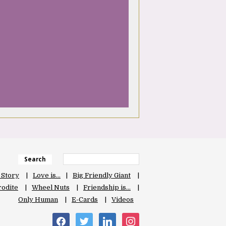
Search
 Story
Love is…
Big Friendly Giant
odite
Wheel Nuts
Friendship is…
Only Human
E-Cards
Videos
facebook
twitter
linkedin
instagram