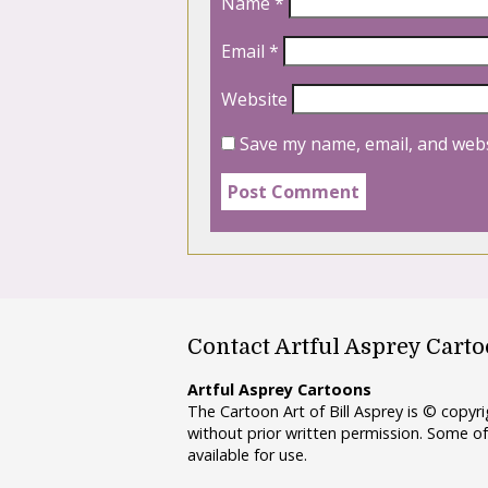
Name
*
Email
*
Website
Save my name, email, and webs
Contact Artful Asprey Cart
Artful Asprey Cartoons
The Cartoon Art of Bill Asprey is © copy
without prior written permission. Some of
available for use.