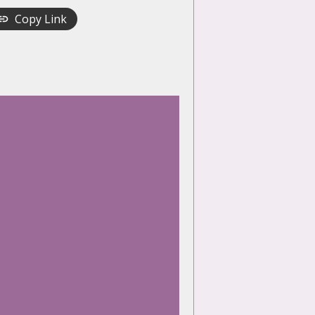
Copy Link