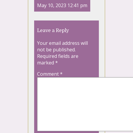
May 10, 2023 12:41 pm
Leave a Reply
Your email address will
not be published.
Required fields are
marked
*
Comment
*