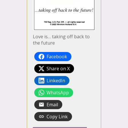
Love is… taking off back to
the future
Facebook
Share on X
LinkedIn
WhatsApp
Email
Copy Link