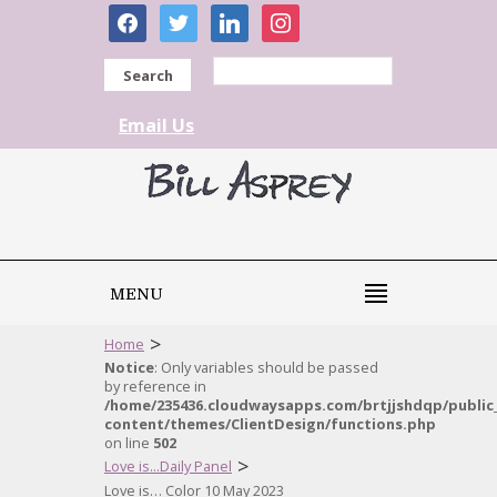
facebook
twitter
linkedin
instagram
Search
Email Us
MENU
>
Home
Notice
: Only variables should be passed
by reference in
/home/235436.cloudwaysapps.com/brtjjshdqp/public
content/themes/ClientDesign/functions.php
on line
502
>
Love is...Daily Panel
Love is… Color 10 May 2023