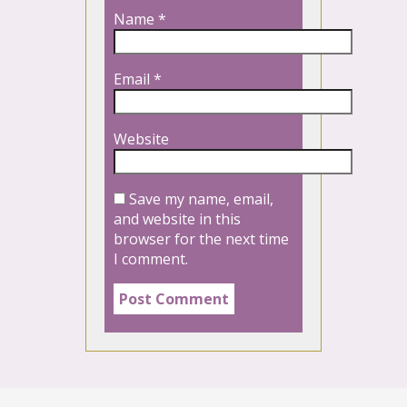
Name
*
Email
*
Website
Save my name, email,
and website in this
browser for the next time
I comment.