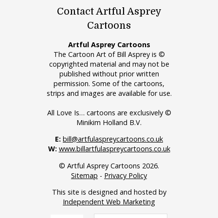
Contact Artful Asprey
Cartoons
Artful Asprey Cartoons
The Cartoon Art of Bill Asprey is ©
copyrighted material and may not be
published without prior written
permission. Some of the cartoons,
strips and images are available for use.
All Love Is… cartoons are exclusively ©
Minikim Holland B.V.
E:
bill@artfulaspreycartoons.co.uk
W:
www.billartfulaspreycartoons.co.uk
© Artful Asprey Cartoons 2026.
Sitemap
-
Privacy Policy
This site is designed and hosted by
Independent Web Marketing