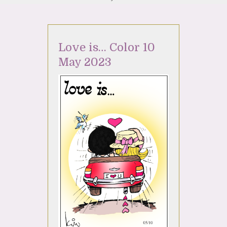
Love is… Color 10
May 2023