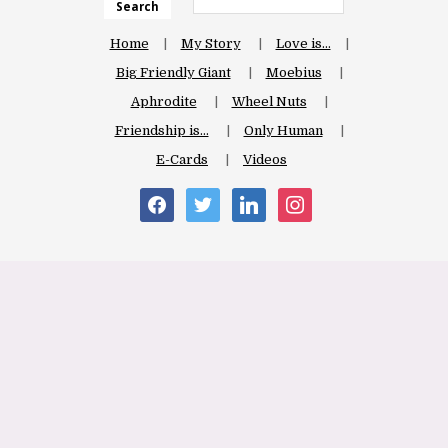
Search
Home
My Story
Love is…
Big Friendly Giant
Moebius
Aphrodite
Wheel Nuts
Friendship is…
Only Human
E-Cards
Videos
facebook
twitter
linkedin
instagram