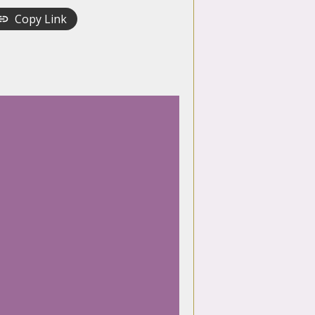
Copy Link