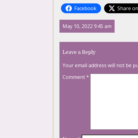
Facebook
Share on
May 10, 2022 9:45 am
Leave a Reply
Your email address will not be p
Comment
*