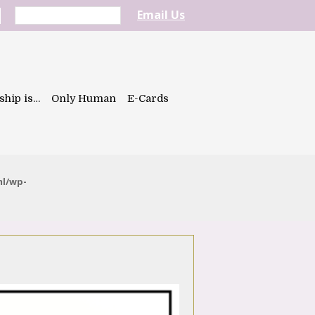
Email Us
ship is…
Only Human
E-Cards
ml/wp-