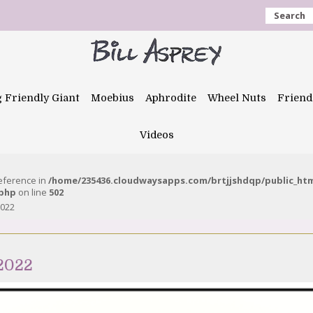
Search
g Friendly Giant
Moebius
Aphrodite
Wheel Nuts
Friend
Videos
reference in
/home/235436.cloudwaysapps.com/brtjjshdqp/public_ht
.php
on line
502
2022
 2022