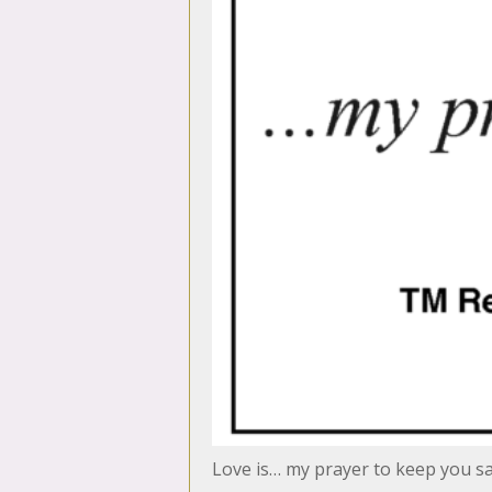
Love is… my prayer to keep you s