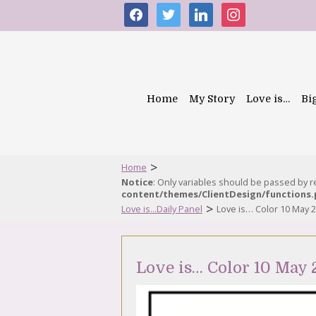
facebook
twitter
linkedin
instagram
Home
My Story
Love is…
Bi
>
Home
Notice
: Only variables should be passed by 
content/themes/ClientDesign/functions
>
Love is...Daily Panel
Love is… Color 10 May 
Love is… Color 10 May