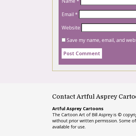
Name
*
Email
*
Website
Save my name, email, and webs
Contact Artful Asprey Cart
Artful Asprey Cartoons
The Cartoon Art of Bill Asprey is © copy
without prior written permission. Some of
available for use.