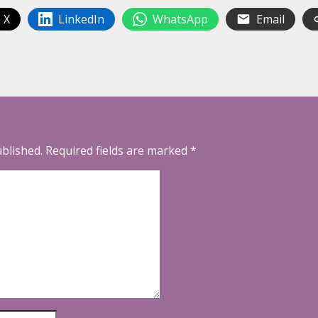
 X
LinkedIn
WhatsApp
Email
ublished.
Required fields are marked
*