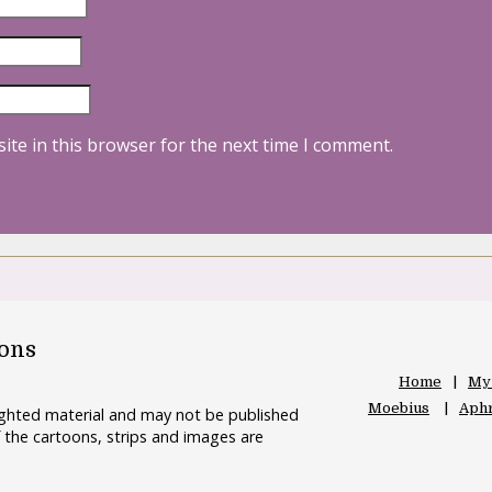
ite in this browser for the next time I comment.
oons
Home
My
Moebius
Aphr
righted material and may not be published
 the cartoons, strips and images are