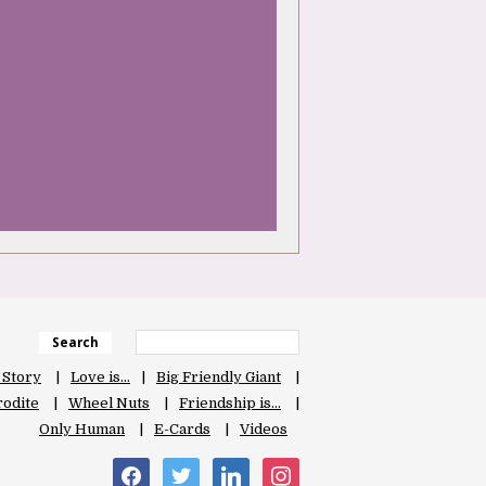
Search
 Story
Love is…
Big Friendly Giant
odite
Wheel Nuts
Friendship is…
Only Human
E-Cards
Videos
facebook
twitter
linkedin
instagram