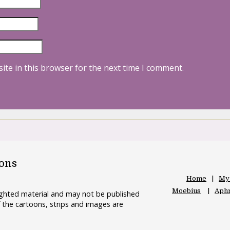
ite in this browser for the next time I comment.
oons
Home
My
Moebius
Aphr
righted material and may not be published
 the cartoons, strips and images are