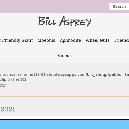
Search
g Friendly Giant
Moebius
Aphrodite
Wheel Nuts
Friend
Videos
reference in
/home/235436.cloudwaysapps.com/brtjjshdqp/public_ht
.php
on line
502
2021
 2021