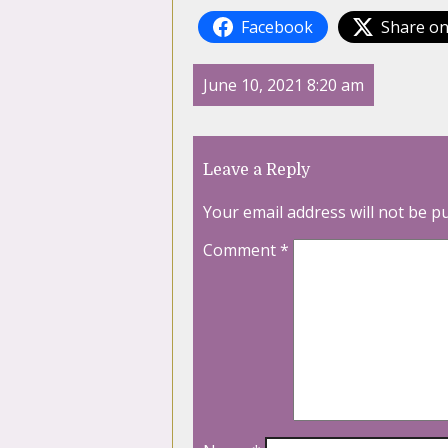
Facebook
Share on
June 10, 2021 8:20 am
Leave a Reply
Your email address will not be p
Comment
*