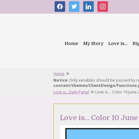
facebook
twitter
linkedin
instagram
Home
My Story
Love is…
Bi
>
Home
Notice
: Only variables should be passed by 
content/themes/ClientDesign/functions
>
Love is...Daily Panel
Love is… Color 10 June 
Love is… Color 10 June