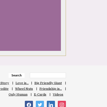
Search
 Story
Love is…
Big Friendly Giant
odite
Wheel Nuts
Friendship is…
Only Human
E-Cards
Videos
facebook
twitter
linkedin
instagram