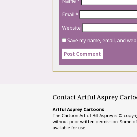
Name
*
Email
*
Website
Save my name, email, and webs
Contact Artful Asprey Cart
Artful Asprey Cartoons
The Cartoon Art of Bill Asprey is © copy
without prior written permission. Some of
available for use.