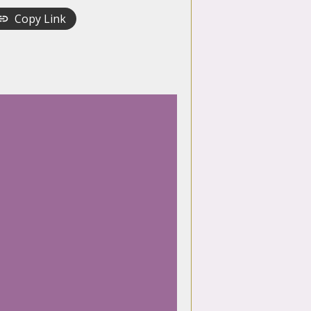
Copy Link