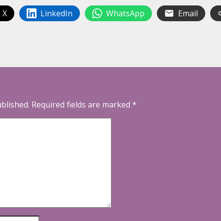
 X
LinkedIn
WhatsApp
Email
ublished.
Required fields are marked
*