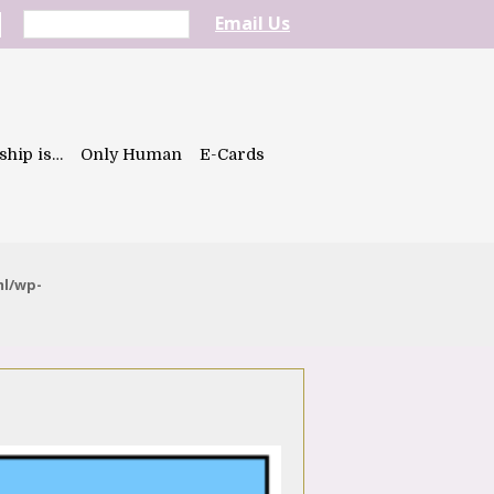
Email Us
ship is…
Only Human
E-Cards
ml/wp-