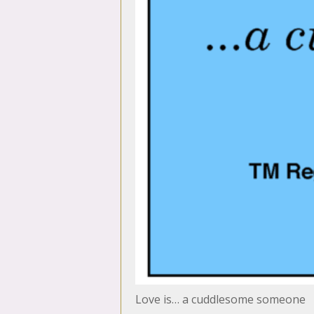
Love is… a cuddlesome someone