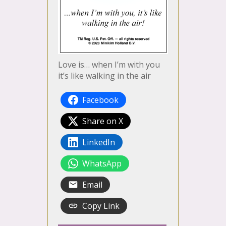
Love is… when I’m with you
it’s like walking in the air
Facebook
Share on X
LinkedIn
WhatsApp
Email
Copy Link