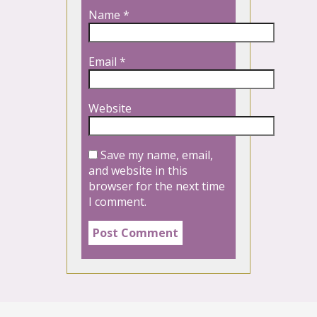
Name
*
Email
*
Website
Save my name, email,
and website in this
browser for the next time
I comment.