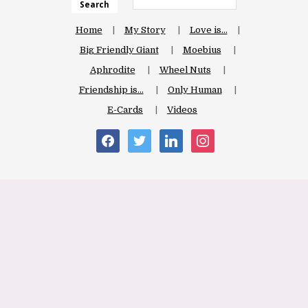
Search
Home
My Story
Love is…
Big Friendly Giant
Moebius
Aphrodite
Wheel Nuts
Friendship is…
Only Human
E-Cards
Videos
facebook
twitter
linkedin
instagram