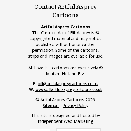
Contact Artful Asprey
Cartoons
Artful Asprey Cartoons
The Cartoon Art of Bill Asprey is ©
copyrighted material and may not be
published without prior written
permission. Some of the cartoons,
strips and images are available for use.
All Love Is… cartoons are exclusively ©
Minikim Holland B.V.
E:
bill@artfulaspreycartoons.co.uk
W:
www.billartfulaspreycartoons.co.uk
© Artful Asprey Cartoons 2026.
Sitemap
-
Privacy Policy
This site is designed and hosted by
Independent Web Marketing