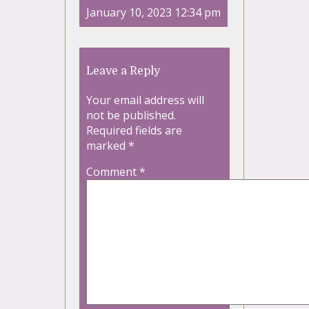
January 10, 2023 12:34 pm
Leave a Reply
Your email address will
not be published.
Required fields are
marked
*
Comment
*