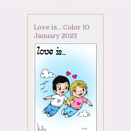
Love is… Color 10
January 2023