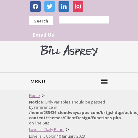
facebook
twitter
linkedin
instagram
Search
Email Us
MENU
>
Home
Notice
: Only variables should be passed
by reference in
/home/235436.cloudwaysapps.com/brtjjshdqp/public
content/themes/ClientDesign/functions.php
on line
502
>
Love is...Daily Panel
Love is… Color 10 January 2023