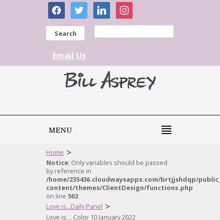
facebook
twitter
linkedin
instagram
Search
Email Us
MENU
>
Home
Notice
: Only variables should be passed
by reference in
/home/235436.cloudwaysapps.com/brtjjshdqp/public
content/themes/ClientDesign/functions.php
on line
502
>
Love is...Daily Panel
Love is… Color 10 January 2022