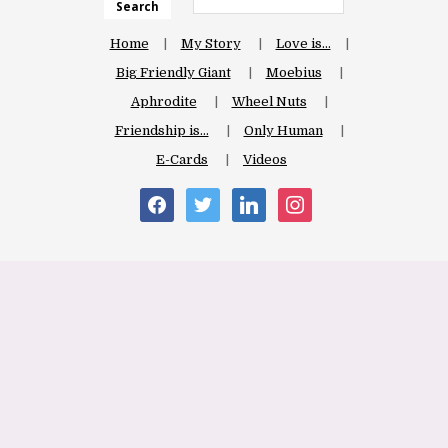
Search
Home
My Story
Love is…
Big Friendly Giant
Moebius
Aphrodite
Wheel Nuts
Friendship is…
Only Human
E-Cards
Videos
facebook
twitter
linkedin
instagram