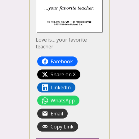
Love is… your favorite
teacher
Facebook
Share on X
LinkedIn
WhatsApp
Email
Copy Link