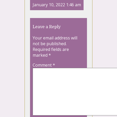
January 10, 2022 1:46 am
Leave a Reply
Your email address will
not be published.
Required fields are
marked
*
Comment
*