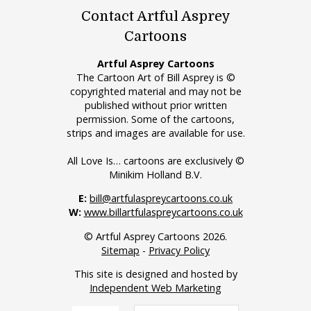
Contact Artful Asprey
Cartoons
Artful Asprey Cartoons
The Cartoon Art of Bill Asprey is ©
copyrighted material and may not be
published without prior written
permission. Some of the cartoons,
strips and images are available for use.
All Love Is… cartoons are exclusively ©
Minikim Holland B.V.
E:
bill@artfulaspreycartoons.co.uk
W:
www.billartfulaspreycartoons.co.uk
© Artful Asprey Cartoons 2026.
Sitemap
-
Privacy Policy
This site is designed and hosted by
Independent Web Marketing