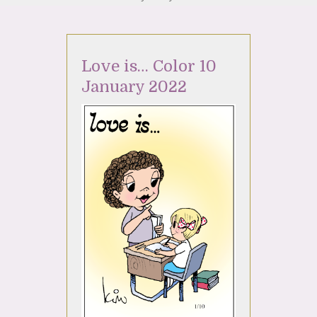
Love is… Color 10
January 2022