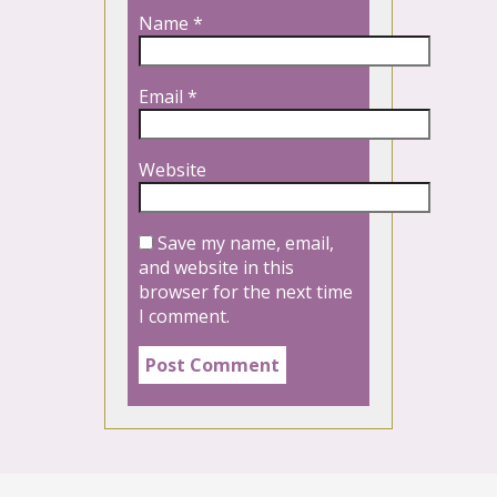
Name
*
Email
*
Website
Save my name, email,
and website in this
browser for the next time
I comment.