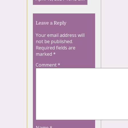
Leave a Reply
Your email address will
not be published.
Required fields are
marked
*
Comment
*
Name
*