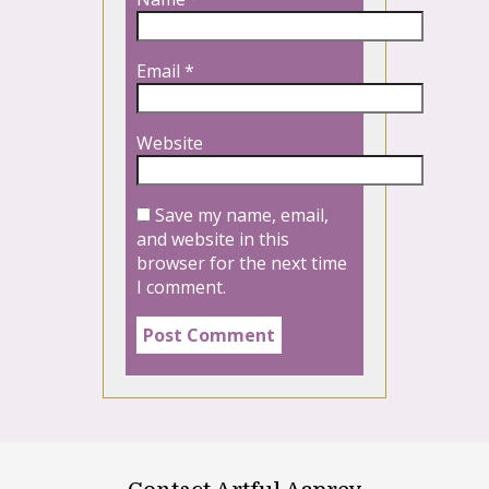
Email
*
Website
Save my name, email,
and website in this
browser for the next time
I comment.