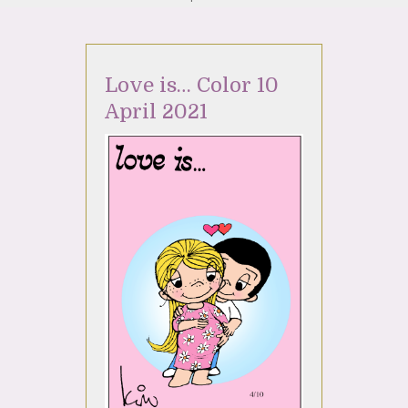
Love is… Color 10
April 2021