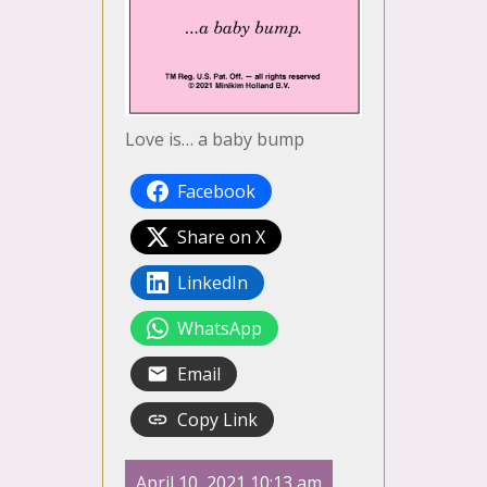
Love is… a baby bump
Facebook
Share on X
LinkedIn
WhatsApp
Email
Copy Link
April 10, 2021 10:13 am