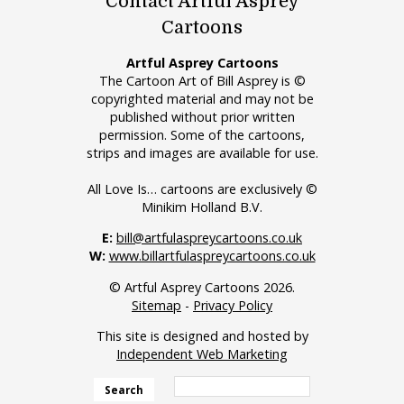
Contact Artful Asprey
Cartoons
Artful Asprey Cartoons
The Cartoon Art of Bill Asprey is ©
copyrighted material and may not be
published without prior written
permission. Some of the cartoons,
strips and images are available for use.
All Love Is… cartoons are exclusively ©
Minikim Holland B.V.
E:
bill@artfulaspreycartoons.co.uk
W:
www.billartfulaspreycartoons.co.uk
© Artful Asprey Cartoons 2026.
Sitemap
-
Privacy Policy
This site is designed and hosted by
Independent Web Marketing
Search