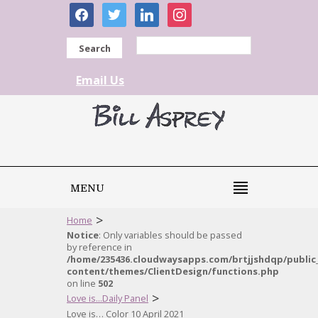
facebook
twitter
linkedin
instagram
Search
Email Us
MENU
>
Home
Notice
: Only variables should be passed
by reference in
/home/235436.cloudwaysapps.com/brtjjshdqp/public
content/themes/ClientDesign/functions.php
on line
502
>
Love is...Daily Panel
Love is… Color 10 April 2021