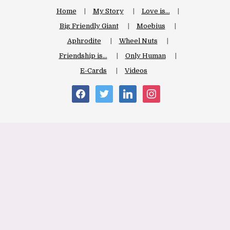
Home
My Story
Love is…
Big Friendly Giant
Moebius
Aphrodite
Wheel Nuts
Friendship is…
Only Human
E-Cards
Videos
facebook
twitter
linkedin
instagram