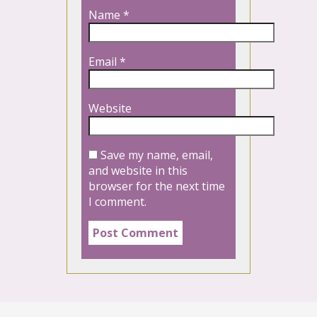
Name
*
Email
*
Website
Save my name, email,
and website in this
browser for the next time
I comment.