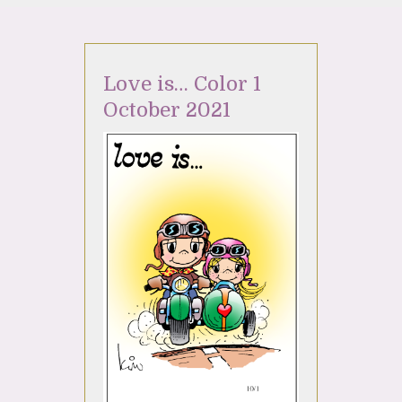
Love is… Color 1
October 2021