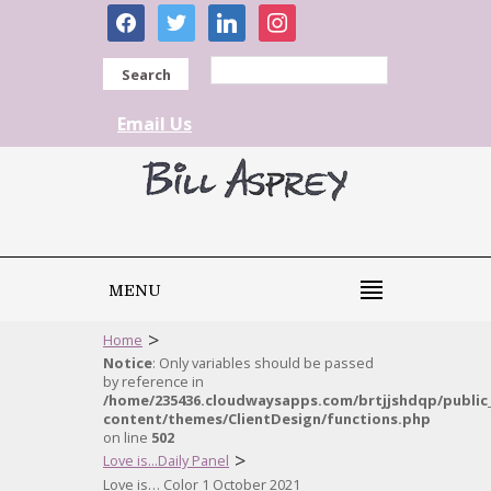
facebook
twitter
linkedin
instagram
Search
Email Us
MENU
>
Home
Notice
: Only variables should be passed
by reference in
/home/235436.cloudwaysapps.com/brtjjshdqp/public
content/themes/ClientDesign/functions.php
on line
502
>
Love is...Daily Panel
Love is… Color 1 October 2021