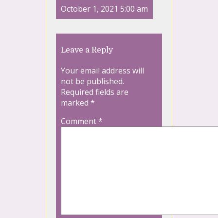
October 1, 2021 5:00 am
Leave a Reply
Your email address will
not be published.
Required fields are
marked
*
Comment
*