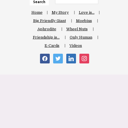
Search
Home
My Story
Love is…
Big Friendly Giant
Moebius
Aphrodite
Wheel Nuts
Friendship is…
Only Human
E-Cards
Videos
facebook
twitter
linkedin
instagram