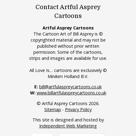
Contact Artful Asprey
Cartoons
Artful Asprey Cartoons
The Cartoon Art of Bill Asprey is ©
copyrighted material and may not be
published without prior written
permission. Some of the cartoons,
strips and images are available for use.
All Love Is… cartoons are exclusively ©
Minikim Holland B.V.
E:
bill@artfulaspreycartoons.co.uk
W:
www.billartfulaspreycartoons.co.uk
© Artful Asprey Cartoons 2026.
Sitemap
-
Privacy Policy
This site is designed and hosted by
Independent Web Marketing