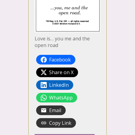
Love is… you me and the
open road
Facebook
Share on X
LinkedIn
WhatsApp
Email
Copy Link