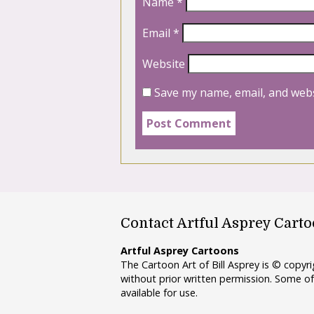
Name
*
Email
*
Website
Save my name, email, and webs
Contact Artful Asprey Cart
Artful Asprey Cartoons
The Cartoon Art of Bill Asprey is © copy
without prior written permission. Some of
available for use.