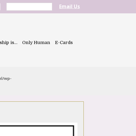
Email Us
ship is…
Only Human
E-Cards
ml/wp-