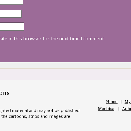
ite in this browser for the next time I comment.
oons
Home
My
Moebius
Aphr
righted material and may not be published
 the cartoons, strips and images are