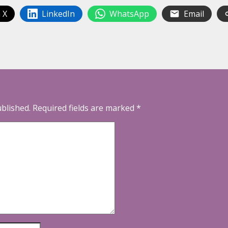
 X
LinkedIn
WhatsApp
Email
ublished.
Required fields are marked
*