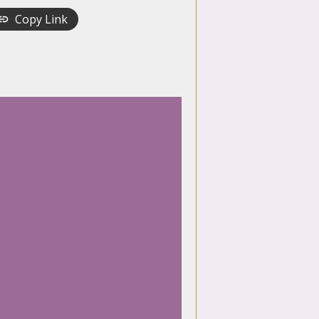
Copy Link