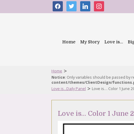
facebook
twitter
linkedin
instagram
Home
My Story
Love is…
Bi
>
Home
Notice
: Only variables should be passed by 
content/themes/ClientDesign/functions
>
Love is...Daily Panel
Love is… Color 1 June 2
Love is… Color 1 June 