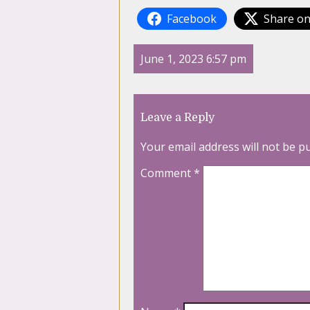
Facebook
Share on
June 1, 2023 6:57 pm
Leave a Reply
Your email address will not be p
Comment
*