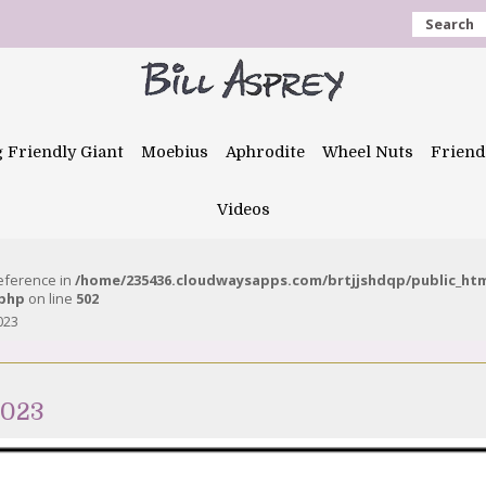
Search
g Friendly Giant
Moebius
Aphrodite
Wheel Nuts
Friend
Videos
reference in
/home/235436.cloudwaysapps.com/brtjjshdqp/public_ht
.php
on line
502
023
2023