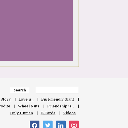
Search
 Story
Love is…
Big Friendly Giant
odite
Wheel Nuts
Friendship is…
Only Human
E-Cards
Videos
facebook
twitter
linkedin
instagram