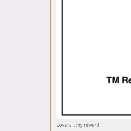
Love is… my reward