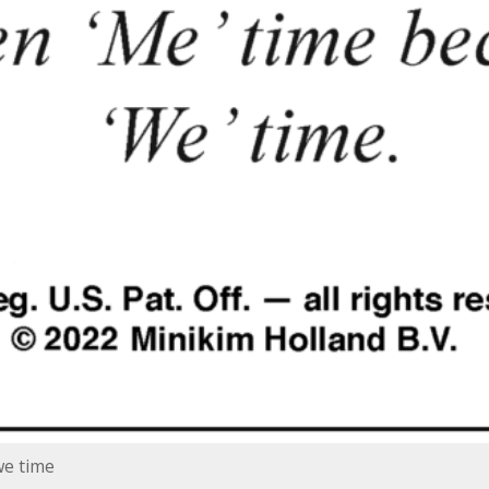
we time