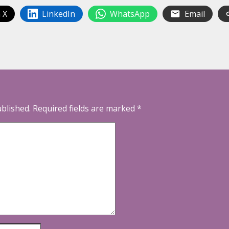
 X
LinkedIn
WhatsApp
Email
ublished.
Required fields are marked
*