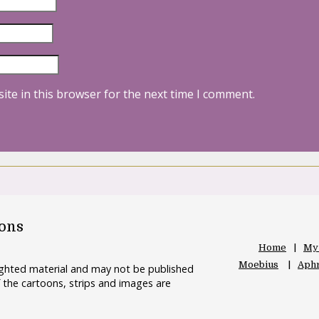
ite in this browser for the next time I comment.
oons
Home
My
Moebius
Aphr
righted material and may not be published
 the cartoons, strips and images are