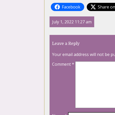
Facebook
Share on
July 1, 2022 11:27 am
Leave a Reply
Your email address will not be p
Comment
*