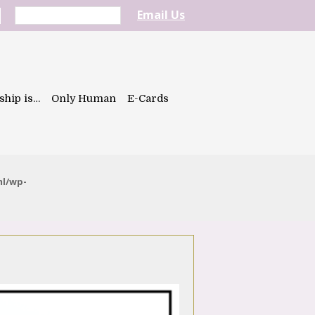
Email Us
ship is…
Only Human
E-Cards
ml/wp-