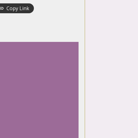
Copy Link