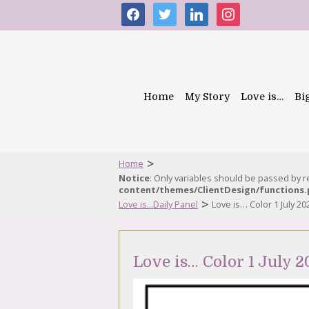
facebook
twitter
linkedin
instagram
Home
My Story
Love is…
Bi
>
Home
Notice
: Only variables should be passed by 
content/themes/ClientDesign/functions
>
Love is...Daily Panel
Love is… Color 1 July 20
Love is… Color 1 July 