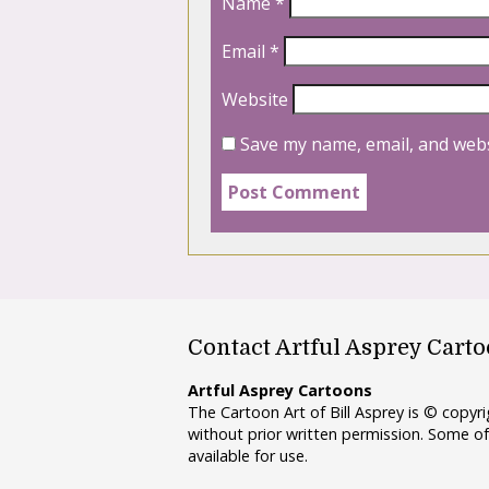
Name
*
Email
*
Website
Save my name, email, and webs
Contact Artful Asprey Cart
Artful Asprey Cartoons
The Cartoon Art of Bill Asprey is © copy
without prior written permission. Some of
available for use.