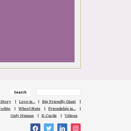
Search
 Story
Love is…
Big Friendly Giant
odite
Wheel Nuts
Friendship is…
Only Human
E-Cards
Videos
facebook
twitter
linkedin
instagram