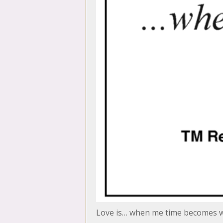
Love is… when me time becomes 