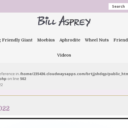
Search
g Friendly Giant
Moebius
Aphrodite
Wheel Nuts
Friend
Videos
reference in
/home/235436.cloudwaysapps.com/brtjjshdqp/public_ht
.php
on line
502
22
2022