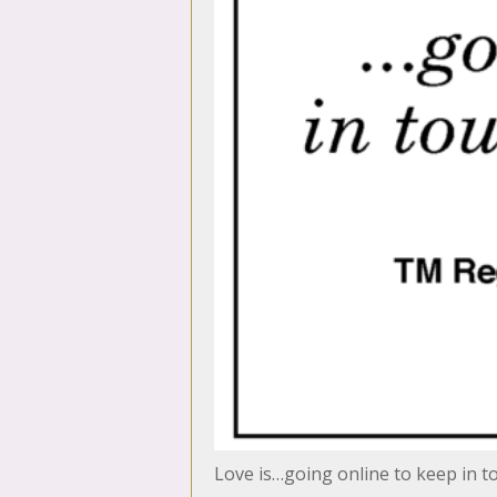
Love is…going online to keep in t