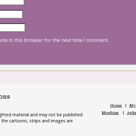
ite in this browser for the next time I comment.
oons
Home
My
Moebius
Aphr
righted material and may not be published
 the cartoons, strips and images are