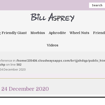
Search
g Friendly Giant
Moebius
Aphrodite
Wheel Nuts
Friend
Videos
reference in
/home/235436.cloudwaysapps.com/brtjjshdqp/public_ht
.php
on line
502
 24 December 2020
e 24 December 2020