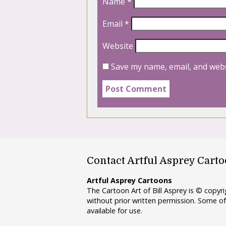
Name
*
Email
*
Website
Save my name, email, and webs
Contact Artful Asprey Cart
Artful Asprey Cartoons
The Cartoon Art of Bill Asprey is © copy
without prior written permission. Some of
available for use.