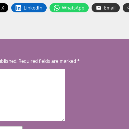
 X
LinkedIn
WhatsApp
Email
ublished.
Required fields are marked
*