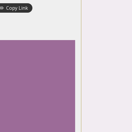
Copy Link