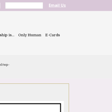
Email Us
ship is…
Only Human
E-Cards
ml/wp-