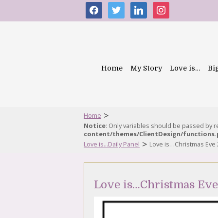
facebook
twitter
linkedin
instagram
Home
My Story
Love is…
Bi
>
Home
Notice
: Only variables should be passed by 
content/themes/ClientDesign/functions
>
Love is...Daily Panel
Love is…Christmas Eve
Love is…Christmas Ev