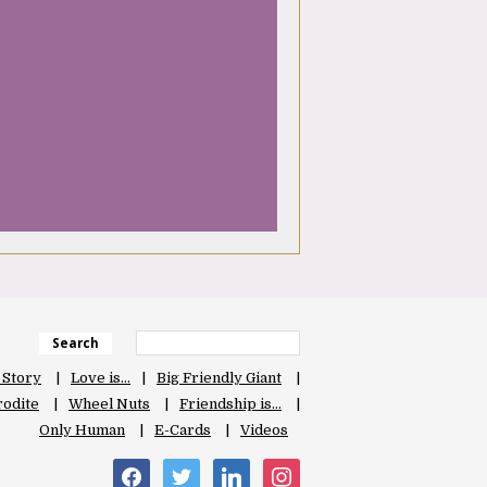
Search
 Story
Love is…
Big Friendly Giant
odite
Wheel Nuts
Friendship is…
Only Human
E-Cards
Videos
facebook
twitter
linkedin
instagram