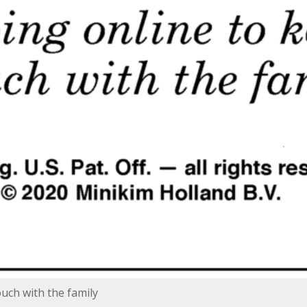
ouch with the family