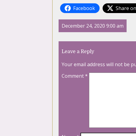
Facebook
Share on
December 24, 2020 9:00 am
Leave a Reply
Your email address will not be p
Comment
*