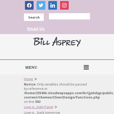
facebook
twitter
linkedin
instagram
Search
Email Us
MENU
>
Home
Notice
: Only variables should be passed
by reference in
/home/235436.cloudwaysapps.com/brtjjshdqp/public
content/themes/ClientDesign/functions.php
on line
502
>
Love is...Daily Panel
Love is…back tomorrow