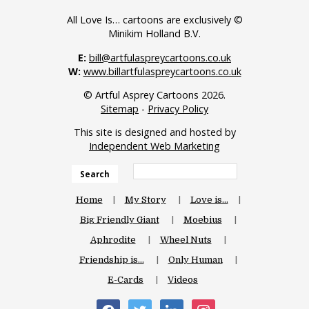
All Love Is… cartoons are exclusively ©
Minikim Holland B.V.
E:
bill@artfulaspreycartoons.co.uk
W:
www.billartfulaspreycartoons.co.uk
© Artful Asprey Cartoons 2026.
Sitemap
-
Privacy Policy
This site is designed and hosted by
Independent Web Marketing
Search
Home
My Story
Love is…
Big Friendly Giant
Moebius
Aphrodite
Wheel Nuts
Friendship is…
Only Human
E-Cards
Videos
facebook
twitter
linkedin
instagram