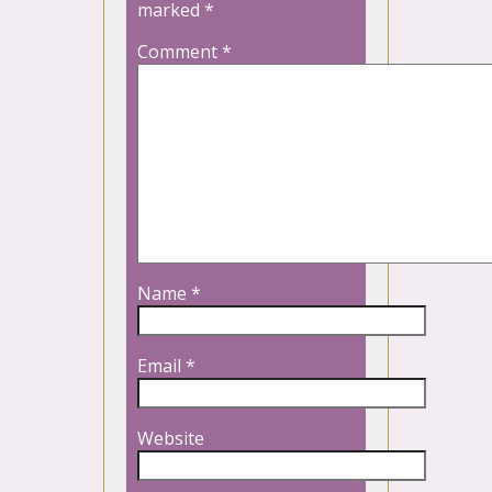
marked
*
Comment
*
Name
*
Email
*
Website