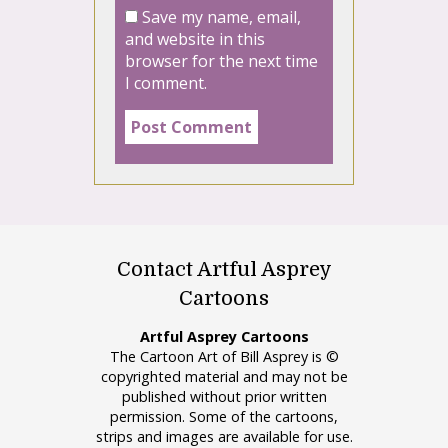
Save my name, email,
and website in this
browser for the next time
I comment.
Contact Artful Asprey
Cartoons
Artful Asprey Cartoons
The Cartoon Art of Bill Asprey is ©
copyrighted material and may not be
published without prior written
permission. Some of the cartoons,
strips and images are available for use.