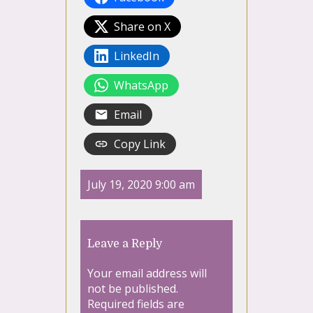
Share on X
LinkedIn
WhatsApp
Email
Copy Link
July 19, 2020 9:00 am
Leave a Reply
Your email address will
not be published.
Required fields are