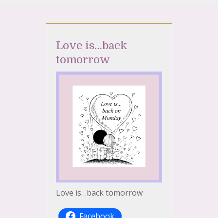
Love is…back
tomorrow
Love is…back tomorrow
Facebook