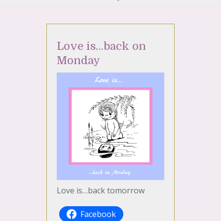
Love is…back on
Monday
Love is…back tomorrow
Facebook