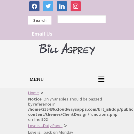
facebook
twitter
linkedin
instagram
Search
Email Us
MENU
>
Home
Notice
: Only variables should be passed
by reference in
/home/235436.cloudwaysapps.com/brtjjshdqp/public
content/themes/ClientDesign/functions.php
on line
502
>
Love is...Daily Panel
Love is…back on Monday