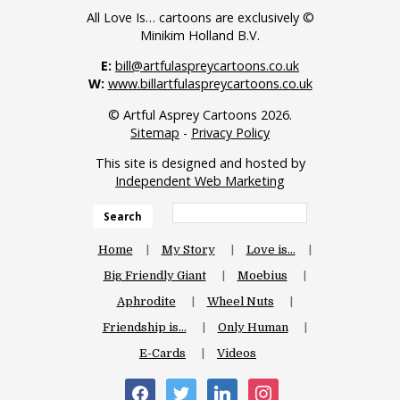
All Love Is… cartoons are exclusively ©
Minikim Holland B.V.
E:
bill@artfulaspreycartoons.co.uk
W:
www.billartfulaspreycartoons.co.uk
© Artful Asprey Cartoons 2026.
Sitemap
-
Privacy Policy
This site is designed and hosted by
Independent Web Marketing
Search
Home
My Story
Love is…
Big Friendly Giant
Moebius
Aphrodite
Wheel Nuts
Friendship is…
Only Human
E-Cards
Videos
facebook
twitter
linkedin
instagram