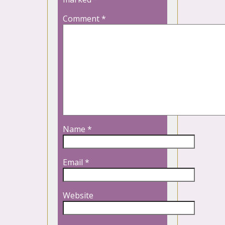
Comment
*
Name
*
Email
*
Website