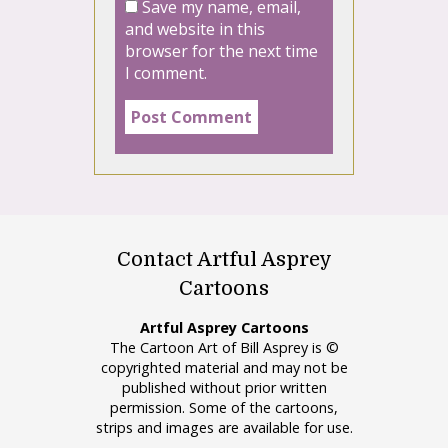
Save my name, email,
and website in this
browser for the next time
I comment.
Contact Artful Asprey
Cartoons
Artful Asprey Cartoons
The Cartoon Art of Bill Asprey is ©
copyrighted material and may not be
published without prior written
permission. Some of the cartoons,
strips and images are available for use.