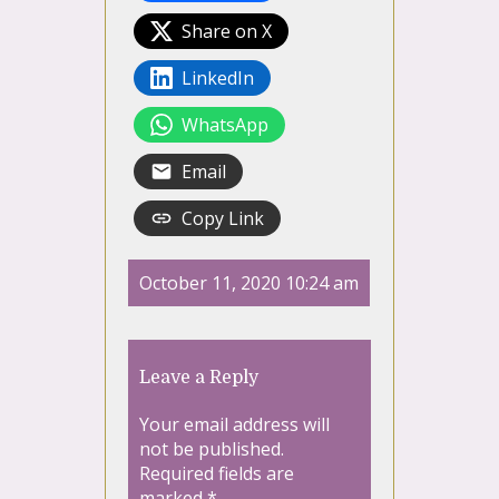
Share on X
LinkedIn
WhatsApp
Email
Copy Link
October 11, 2020 10:24 am
Leave a Reply
Your email address will
not be published.
Required fields are
marked
*