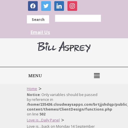
facebook
twitter
linkedin
instagram
Search
Email Us
MENU
>
Home
Notice
: Only variables should be passed
by reference in
/home/235436.cloudwaysapps.com/brtjjshdqp/public
content/themes/ClientDesign/functions.php
on line
502
>
Love is...Daily Panel
Love is…back on Monday 14 September