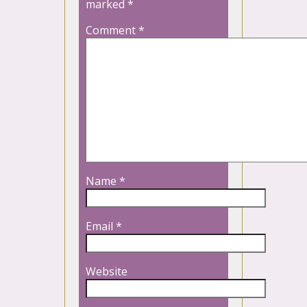
marked
*
Comment
*
Name
*
Email
*
Website