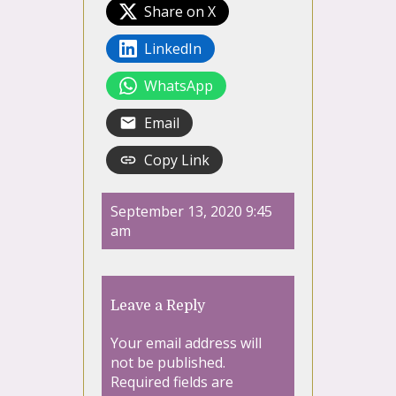
Share on X
LinkedIn
WhatsApp
Email
Copy Link
September 13, 2020 9:45
am
Leave a Reply
Your email address will
not be published.
Required fields are