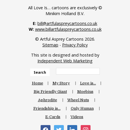
All Love Is… cartoons are exclusively ©
Minikim Holland B.V.
E:
bill@artfulaspreycartoons.co.uk
W:
www.billartfulaspreycartoons.co.uk
© Artful Asprey Cartoons 2026.
Sitemap
-
Privacy Policy
This site is designed and hosted by
Independent Web Marketing
Search
Home
My Story
Love is…
Big Friendly Giant
Moebius
Aphrodite
Wheel Nuts
Friendship is…
Only Human
E-Cards
Videos
facebook
twitter
linkedin
instagram