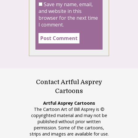
Save my name, email,
and website in this
browser for the next time
I comment.
Contact Artful Asprey
Cartoons
Artful Asprey Cartoons
The Cartoon Art of Bill Asprey is ©
copyrighted material and may not be
published without prior written
permission. Some of the cartoons,
strips and images are available for use.