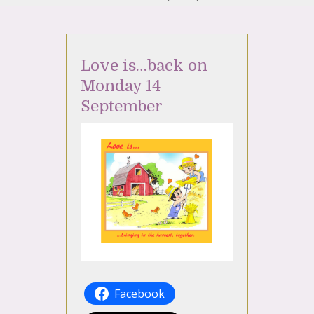
Love is…back on
Monday 14
September
Facebook