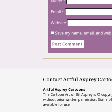
Name
*
Email
*
Website
Save my name, email, and webs
Contact Artful Asprey Cart
Artful Asprey Cartoons
The Cartoon Art of Bill Asprey is © copy
without prior written permission. Some of
available for use.