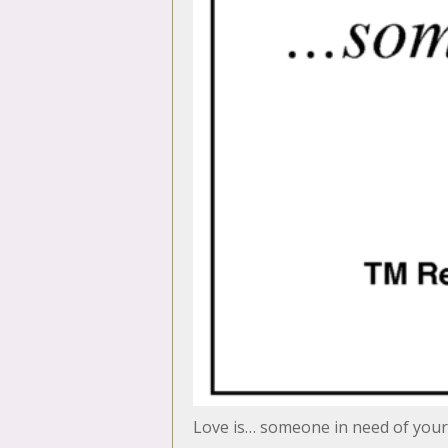
Love is… someone in need of your 