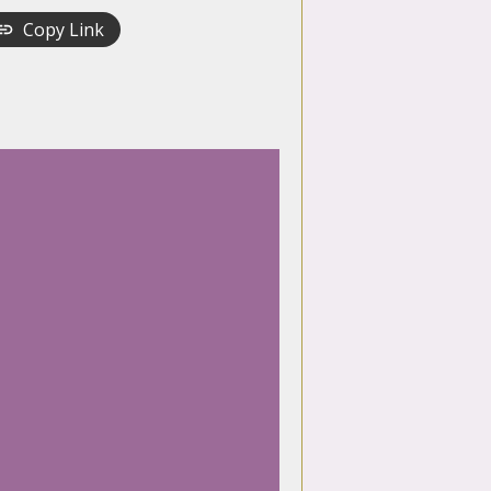
Copy Link