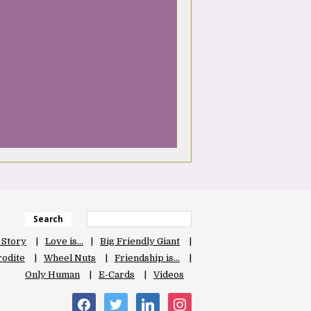
Search
 Story
Love is…
Big Friendly Giant
odite
Wheel Nuts
Friendship is…
Only Human
E-Cards
Videos
facebook
twitter
linkedin
instagram