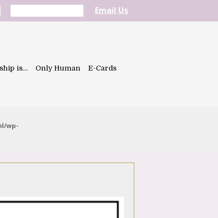
Email Us
ship is…
Only Human
E-Cards
ml/wp-