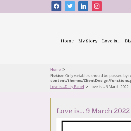
facebook
twitter
linkedin
instagram
Home
My Story
Love is…
Bi
>
Home
Notice
: Only variables should be passed by 
content/themes/ClientDesign/functions
>
Love is...Daily Panel
Love is… 9 March 2022
Love is… 9 March 2022