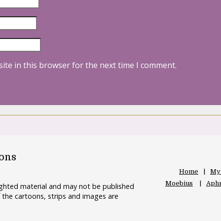
ite in this browser for the next time I comment.
oons
Home
My
Moebius
Aphr
righted material and may not be published
 the cartoons, strips and images are