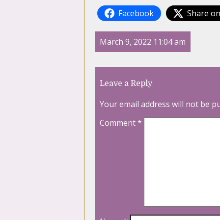
Facebook
Share on
March 9, 2022 11:04 am
Leave a Reply
Your email address will not be p
Comment
*