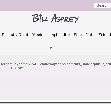
Search
g Friendly Giant
Moebius
Aphrodite
Wheel Nuts
Friend
Videos
reference in
/home/235436.cloudwaysapps.com/brtjjshdqp/public_ht
.php
on line
502