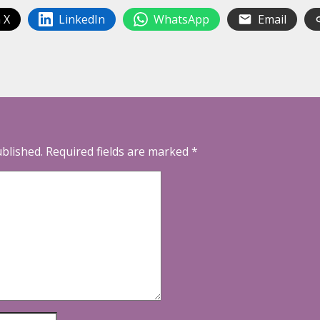
 X
LinkedIn
WhatsApp
Email
ublished.
Required fields are marked
*