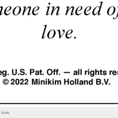
love.