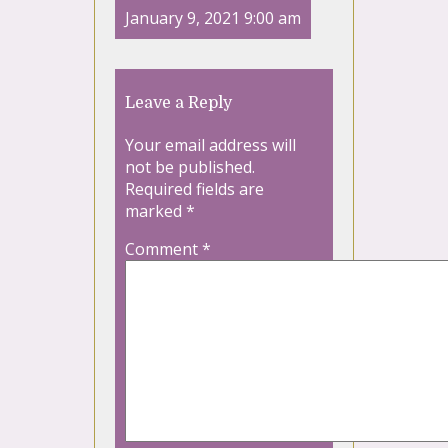
January 9, 2021 9:00 am
Leave a Reply
Your email address will
not be published.
Required fields are
marked
*
Comment
*