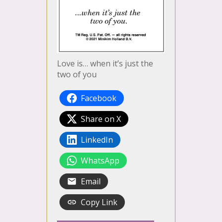
Love is… when it’s just the
two of you
Facebook
Share on X
LinkedIn
WhatsApp
Email
Copy Link