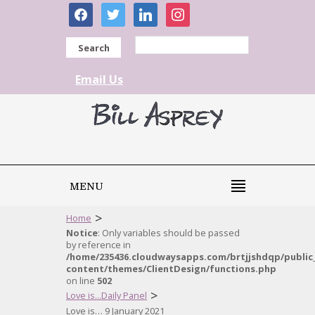
facebook
twitter
linkedin
instagram
Search
Email Us
MENU
>
Home
Notice
: Only variables should be passed
by reference in
/home/235436.cloudwaysapps.com/brtjjshdqp/public
content/themes/ClientDesign/functions.php
on line
502
>
Love is...Daily Panel
Love is… 9 January 2021