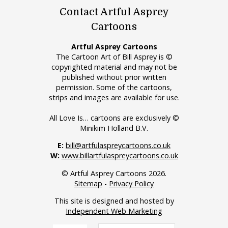
Contact Artful Asprey
Cartoons
Artful Asprey Cartoons
The Cartoon Art of Bill Asprey is ©
copyrighted material and may not be
published without prior written
permission. Some of the cartoons,
strips and images are available for use.
All Love Is… cartoons are exclusively ©
Minikim Holland B.V.
E:
bill@artfulaspreycartoons.co.uk
W:
www.billartfulaspreycartoons.co.uk
© Artful Asprey Cartoons 2026.
Sitemap
-
Privacy Policy
This site is designed and hosted by
Independent Web Marketing