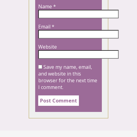
Name
*
Email
*
Website
Save my name, email,
and website in this
browser for the next time
I comment.