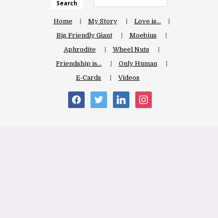
Search
Home
My Story
Love is…
Big Friendly Giant
Moebius
Aphrodite
Wheel Nuts
Friendship is…
Only Human
E-Cards
Videos
facebook
twitter
linkedin
instagram