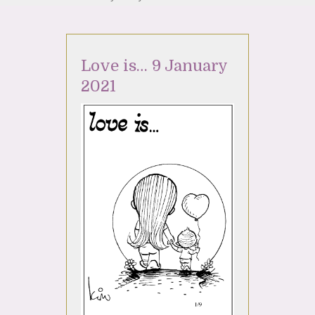
Love is… 9 January
2021