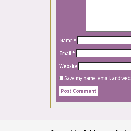
Name
*
Email
*
Website
Save my name, email, and webs