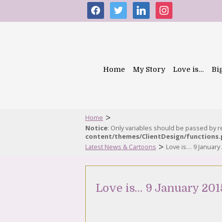
facebook
twitter
linkedin
instagram
Home
My Story
Love is…
Bi
>
Home
Notice
: Only variables should be passed by 
content/themes/ClientDesign/functions
>
Latest News & Cartoons
Love is… 9 January
Love is… 9 January 201