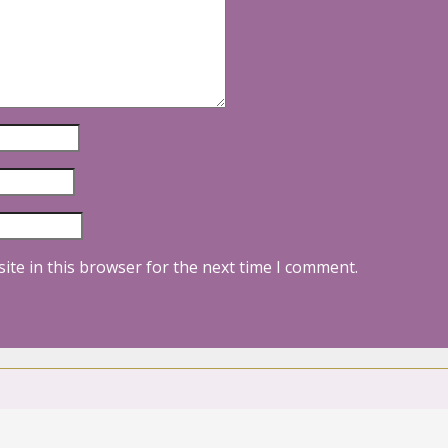
ite in this browser for the next time I comment.