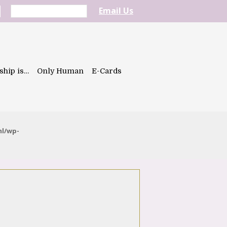
Email Us
ship is…
Only Human
E-Cards
ml/wp-