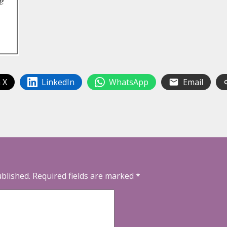
 X
LinkedIn
WhatsApp
Email
ublished.
Required fields are marked
*