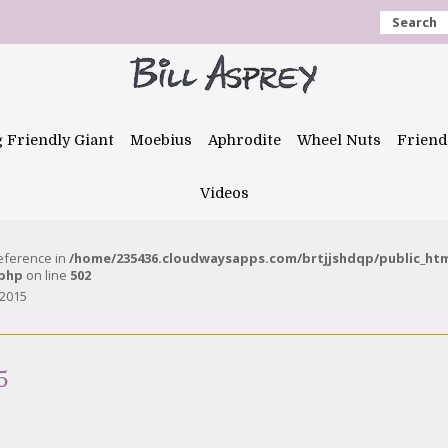
Search
g Friendly Giant
Moebius
Aphrodite
Wheel Nuts
Friend
Videos
reference in
/home/235436.cloudwaysapps.com/brtjjshdqp/public_ht
.php
on line
502
 2015
5