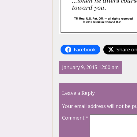
Facebook
Share on
January 9, 2015 12:00 am
Leave a Reply
Your email address will not be p
Comment
*