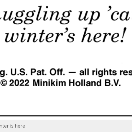
ter is here