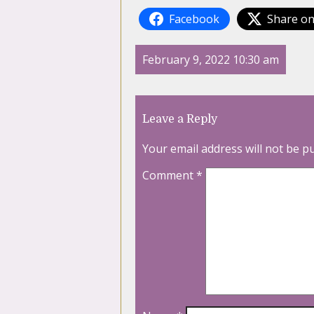
Facebook
Share on
February 9, 2022 10:30 am
Leave a Reply
Your email address will not be p
Comment
*