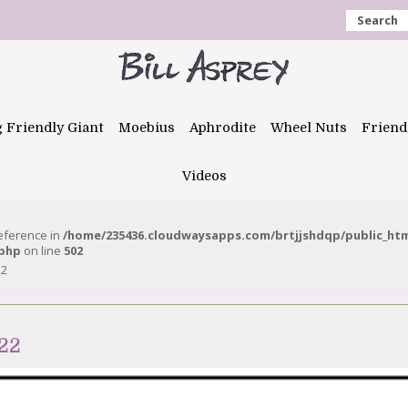
Search
g Friendly Giant
Moebius
Aphrodite
Wheel Nuts
Friend
Videos
reference in
/home/235436.cloudwaysapps.com/brtjjshdqp/public_ht
.php
on line
502
22
22