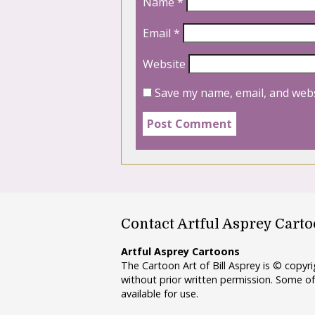
Name
*
Email
*
Website
Save my name, email, and webs
Contact Artful Asprey Cart
Artful Asprey Cartoons
The Cartoon Art of Bill Asprey is © copy
without prior written permission. Some of
available for use.