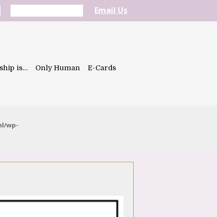
Email Us
ship is…
Only Human
E-Cards
ml/wp-