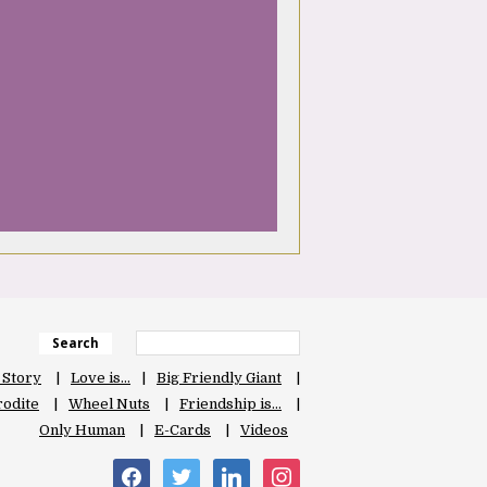
Search
 Story
Love is…
Big Friendly Giant
odite
Wheel Nuts
Friendship is…
Only Human
E-Cards
Videos
facebook
twitter
linkedin
instagram