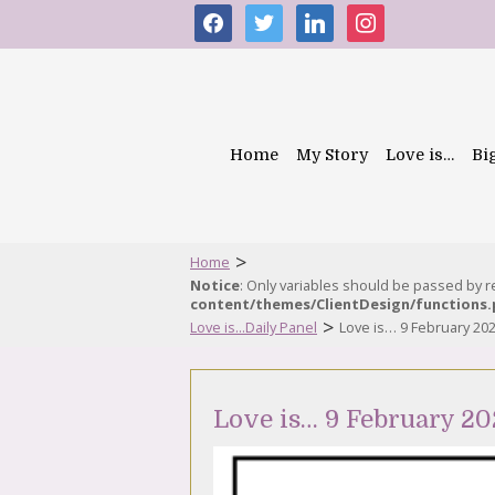
facebook
twitter
linkedin
instagram
Home
My Story
Love is…
Bi
>
Home
Notice
: Only variables should be passed by 
content/themes/ClientDesign/functions
>
Love is...Daily Panel
Love is… 9 February 20
Love is… 9 February 20