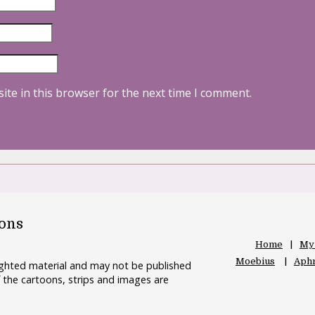
ite in this browser for the next time I comment.
oons
Home
My
Moebius
Aphr
righted material and may not be published
 the cartoons, strips and images are