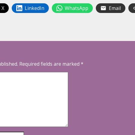
 X
LinkedIn
WhatsApp
Email
ublished.
Required fields are marked
*