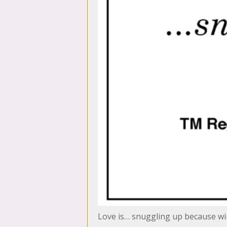
Love is… snuggling up because win