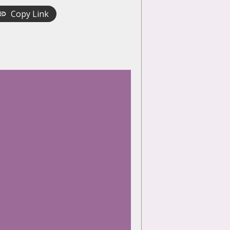
Copy Link