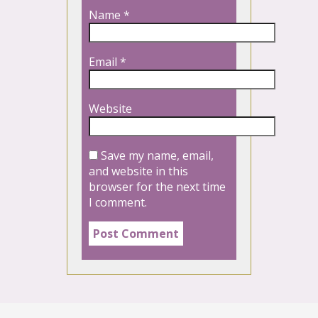
Name
*
Email
*
Website
Save my name, email,
and website in this
browser for the next time
I comment.