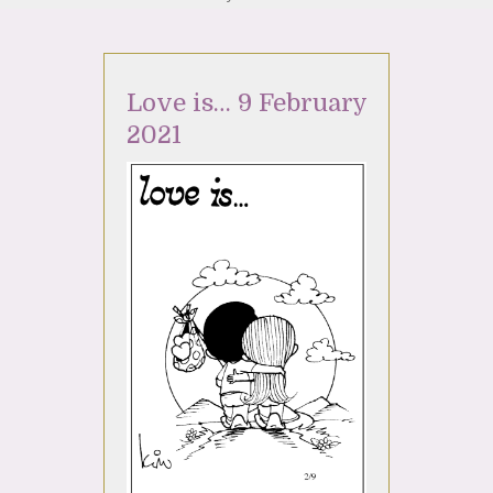
Love is… 9 February
2021