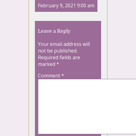
February 9, 2021 9:00 am
Leave a Reply
Your email address will
not be published.
Required fields are
marked
*
Comment
*