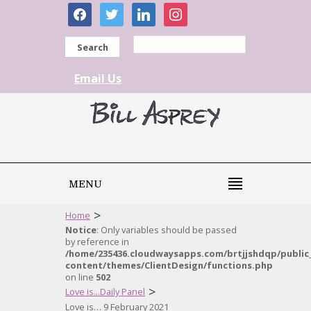
facebook
twitter
linkedin
instagram
Search
Email Us
MENU
>
Home
Notice
: Only variables should be passed
by reference in
/home/235436.cloudwaysapps.com/brtjjshdqp/public
content/themes/ClientDesign/functions.php
on line
502
>
Love is...Daily Panel
Love is… 9 February 2021