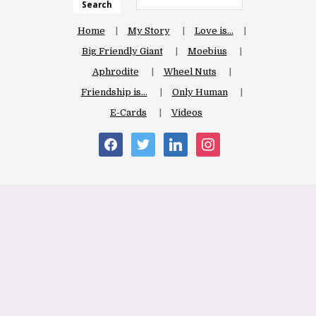
Search
Home
My Story
Love is…
Big Friendly Giant
Moebius
Aphrodite
Wheel Nuts
Friendship is…
Only Human
E-Cards
Videos
facebook
twitter
linkedin
instagram