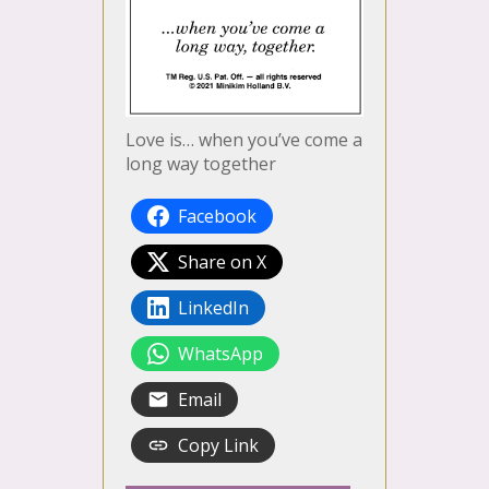
Love is… when you’ve come a
long way together
Facebook
Share on X
LinkedIn
WhatsApp
Email
Copy Link