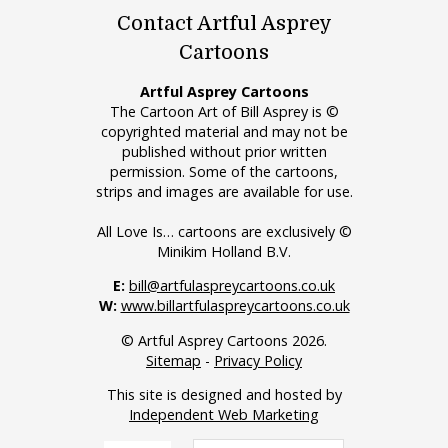
Contact Artful Asprey
Cartoons
Artful Asprey Cartoons
The Cartoon Art of Bill Asprey is ©
copyrighted material and may not be
published without prior written
permission. Some of the cartoons,
strips and images are available for use.
All Love Is… cartoons are exclusively ©
Minikim Holland B.V.
E:
bill@artfulaspreycartoons.co.uk
W:
www.billartfulaspreycartoons.co.uk
© Artful Asprey Cartoons 2026.
Sitemap
-
Privacy Policy
This site is designed and hosted by
Independent Web Marketing