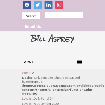
facebook
twitter
linkedin
instagram
Search
Email Us
MENU
>
Home
Notice
: Only variables should be passed
by reference in
/home/235436.cloudwaysapps.com/brtjjshdqp/public
content/themes/ClientDesign/functions.php
on line
502
>
Love is...Daily Panel
Love is…9 December 2020