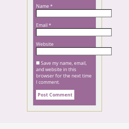
Name
*
Email
*
Website
Save my name, email,
and website in this
browser for the next time
I comment.