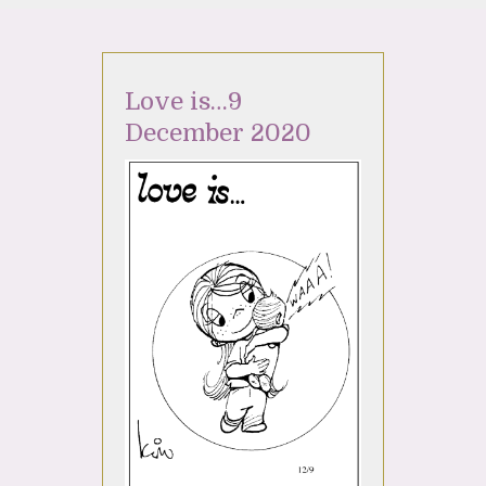
Love is…9
December 2020