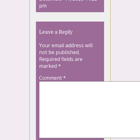
pm
Leave a Reply
Your email address will
not be published.
Required fields are
marked
*
Comment
*