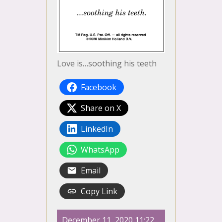
Love is…soothing his teeth
Facebook
Share on X
LinkedIn
WhatsApp
Email
Copy Link
December 11, 2020 11:22