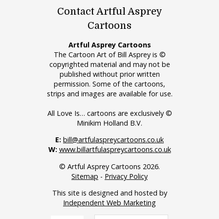
Contact Artful Asprey
Cartoons
Artful Asprey Cartoons
The Cartoon Art of Bill Asprey is ©
copyrighted material and may not be
published without prior written
permission. Some of the cartoons,
strips and images are available for use.
All Love Is… cartoons are exclusively ©
Minikim Holland B.V.
E:
bill@artfulaspreycartoons.co.uk
W:
www.billartfulaspreycartoons.co.uk
© Artful Asprey Cartoons 2026.
Sitemap
-
Privacy Policy
This site is designed and hosted by
Independent Web Marketing