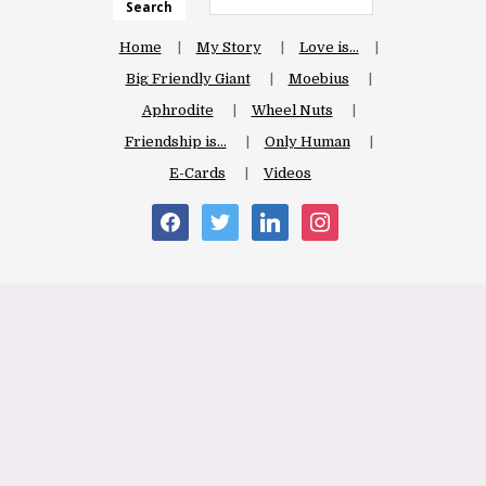
Search
Home
My Story
Love is…
Big Friendly Giant
Moebius
Aphrodite
Wheel Nuts
Friendship is…
Only Human
E-Cards
Videos
facebook
twitter
linkedin
instagram