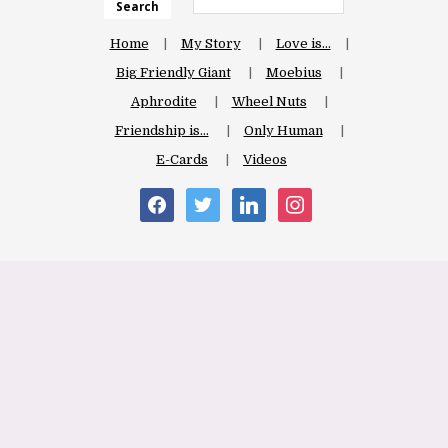
Search
Home
My Story
Love is…
Big Friendly Giant
Moebius
Aphrodite
Wheel Nuts
Friendship is…
Only Human
E-Cards
Videos
facebook
twitter
linkedin
instagram