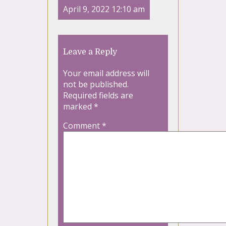
April 9, 2022 12:10 am
Leave a Reply
Your email address will
not be published.
Required fields are
marked
*
Comment
*