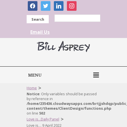
facebook
twitter
linkedin
instagram
Search
Email Us
MENU
>
Home
Notice
: Only variables should be passed
by reference in
/home/235436.cloudwaysapps.com/brtjjshdqp/public
content/themes/ClientDesign/functions.php
on line
502
>
Love is...Daily Panel
Love is… 9 April 2022