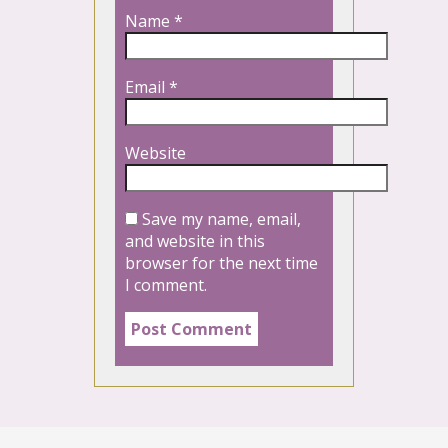
Name
*
Email
*
Website
Save my name, email,
and website in this
browser for the next time
I comment.