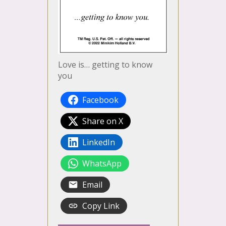
Love is… getting to know
you
Facebook
Share on X
LinkedIn
WhatsApp
Email
Copy Link