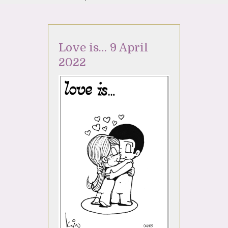
Love is… 9 April
2022