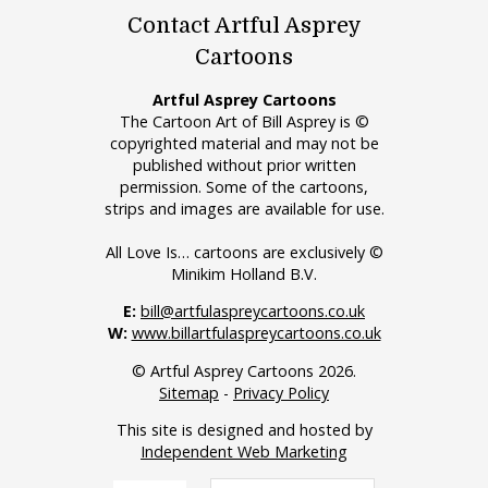
Contact Artful Asprey
Cartoons
Artful Asprey Cartoons
The Cartoon Art of Bill Asprey is ©
copyrighted material and may not be
published without prior written
permission. Some of the cartoons,
strips and images are available for use.
All Love Is… cartoons are exclusively ©
Minikim Holland B.V.
E:
bill@artfulaspreycartoons.co.uk
W:
www.billartfulaspreycartoons.co.uk
© Artful Asprey Cartoons 2026.
Sitemap
-
Privacy Policy
This site is designed and hosted by
Independent Web Marketing