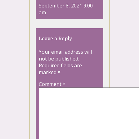
September 8, 2021 9:00
am
Leave a Reply
Your email address will
not be published.
Required fields are
marked
*
Comment
*