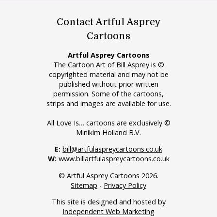
Contact Artful Asprey
Cartoons
Artful Asprey Cartoons
The Cartoon Art of Bill Asprey is ©
copyrighted material and may not be
published without prior written
permission. Some of the cartoons,
strips and images are available for use.
All Love Is… cartoons are exclusively ©
Minikim Holland B.V.
E:
bill@artfulaspreycartoons.co.uk
W:
www.billartfulaspreycartoons.co.uk
© Artful Asprey Cartoons 2026.
Sitemap
-
Privacy Policy
This site is designed and hosted by
Independent Web Marketing