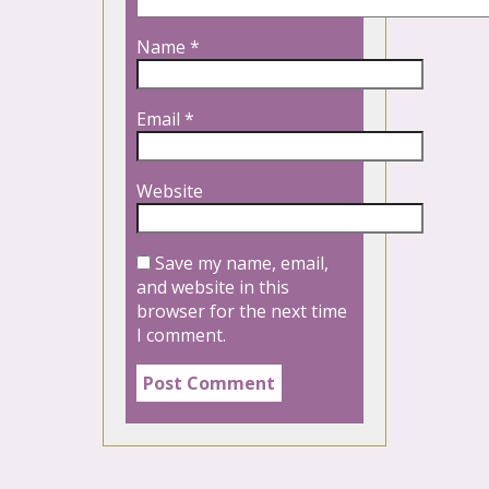
Name
*
Email
*
Website
Save my name, email,
and website in this
browser for the next time
I comment.