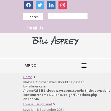
facebook
twitter
linkedin
instagram
Search
Email Us
MENU
>
Home
Notice
: Only variables should be passed
by reference in
/home/235436.cloudwaysapps.com/brtjjshdqp/public
content/themes/ClientDesign/functions.php
on line
502
>
Love is...Daily Panel
Love is… 8 September 2021