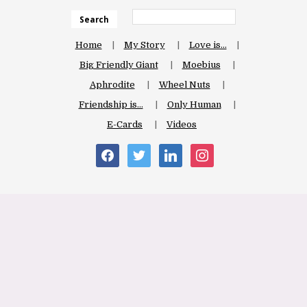
Search
Home
My Story
Love is…
Big Friendly Giant
Moebius
Aphrodite
Wheel Nuts
Friendship is…
Only Human
E-Cards
Videos
facebook
twitter
linkedin
instagram