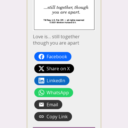
Love is… still together
though you are apart
Facebook
Share on X
LinkedIn
WhatsApp
Email
Copy Link