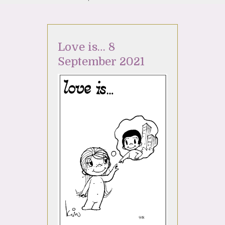
Love is… 8
September 2021