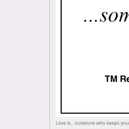
Love is… someone who keeps you