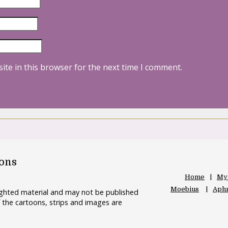
ite in this browser for the next time I comment.
oons
Home
My
Moebius
Aphr
righted material and may not be published
 the cartoons, strips and images are