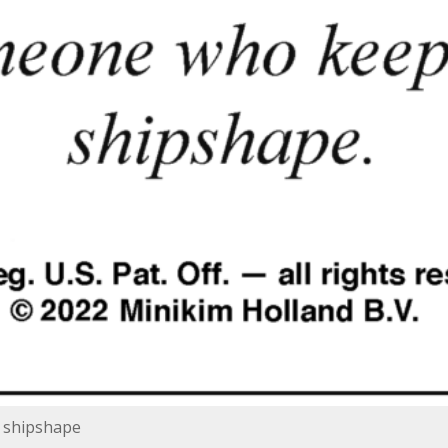
 shipshape