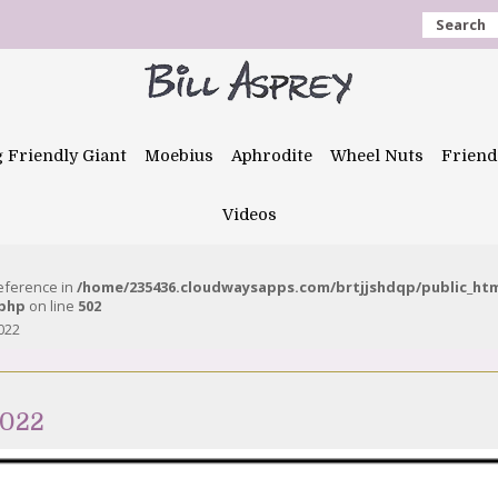
Search
g Friendly Giant
Moebius
Aphrodite
Wheel Nuts
Friend
Videos
reference in
/home/235436.cloudwaysapps.com/brtjjshdqp/public_ht
.php
on line
502
022
2022