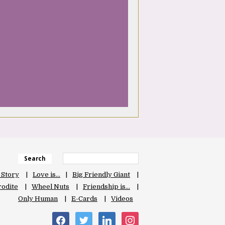
Search
 Story
Love is…
Big Friendly Giant
odite
Wheel Nuts
Friendship is…
Only Human
E-Cards
Videos
facebook
twitter
linkedin
instagram