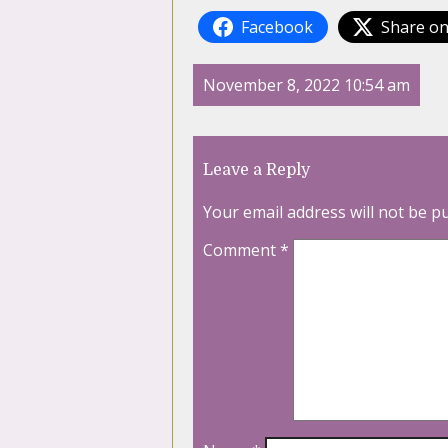
Facebook
Share on
November 8, 2022 10:54 am
Leave a Reply
Your email address will not be p
Comment
*