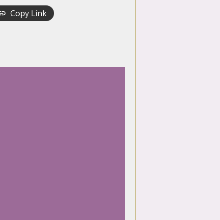
Copy Link