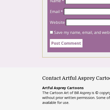
Name
*
Email
*
Website
Save my name, email, and webs
Contact Artful Asprey Cart
Artful Asprey Cartoons
The Cartoon Art of Bill Asprey is © copy
without prior written permission. Some of
available for use.