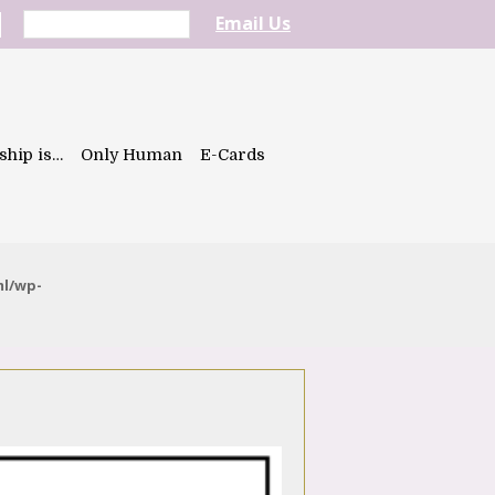
Email Us
ship is…
Only Human
E-Cards
ml/wp-