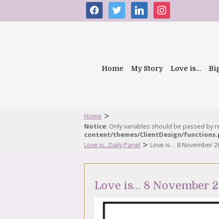
facebook
twitter
linkedin
instagram
Home
My Story
Love is…
Bi
>
Home
Notice
: Only variables should be passed by 
content/themes/ClientDesign/functions
>
Love is...Daily Panel
Love is… 8 November 2
Love is… 8 November 