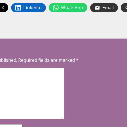
 X
LinkedIn
WhatsApp
Email
ublished.
Required fields are marked
*