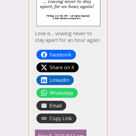
Love is… vowing never to
stay apart for an hour again
Facebook
Share on X
LinkedIn
WhatsApp
Email
Copy Link