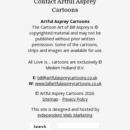
Contact Artful Asprey
Cartoons
Artful Asprey Cartoons
The Cartoon Art of Bill Asprey is ©
copyrighted material and may not be
published without prior written
permission. Some of the cartoons,
strips and images are available for use.
All Love Is… cartoons are exclusively ©
Minikim Holland B.V.
E:
bill@artfulaspreycartoons.co.uk
W:
www.billartfulaspreycartoons.co.uk
© Artful Asprey Cartoons 2026.
Sitemap
-
Privacy Policy
This site is designed and hosted by
Independent Web Marketing
Search