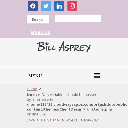
facebook
twitter
linkedin
instagram
Search
Email Us
MENU
>
Home
Notice
: Only variables should be passed
by reference in
/home/235436.cloudwaysapps.com/brtjjshdqp/public
content/themes/ClientDesign/functions.php
on line
502
>
Love is...Daily Panel
Love is… 8 May 2021