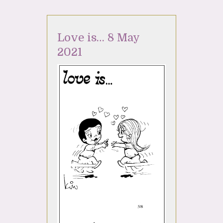
Love is… 8 May
2021