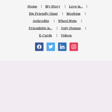
Home
My Story
Love is…
Big Friendly Giant
Moebius
Aphrodite
Wheel Nuts
Friendship is…
Only Human
E-Cards
Videos
facebook
twitter
linkedin
instagram