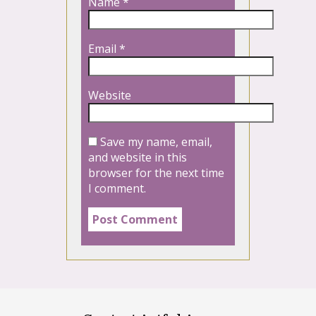
Name
*
Email
*
Website
Save my name, email,
and website in this
browser for the next time
I comment.