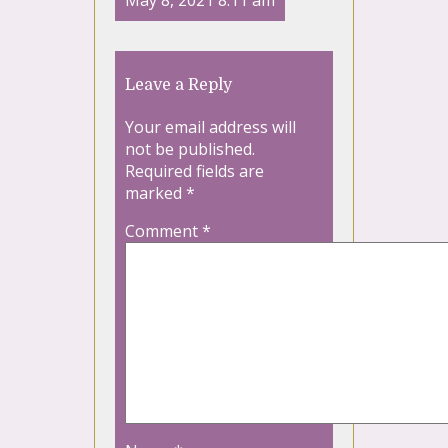
May 8, 2021 8:11 am
Leave a Reply
Your email address will
not be published.
Required fields are
marked
*
Comment
*