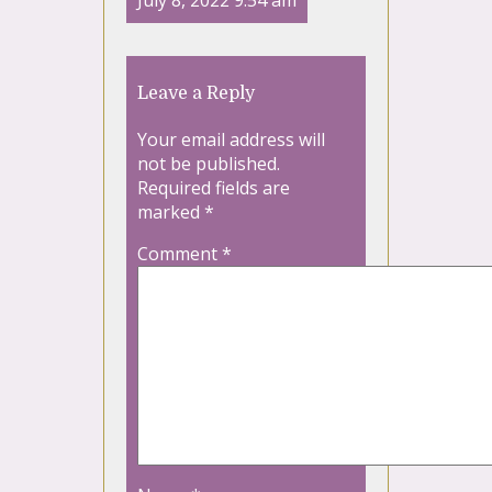
July 8, 2022 9:54 am
Leave a Reply
Your email address will
not be published.
Required fields are
marked
*
Comment
*