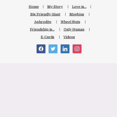
Home
My Story
Love is…
Big Friendly Giant
Moebius
Aphrodite
Wheel Nuts
Friendship is…
Only Human
E-Cards
Videos
facebook
twitter
linkedin
instagram