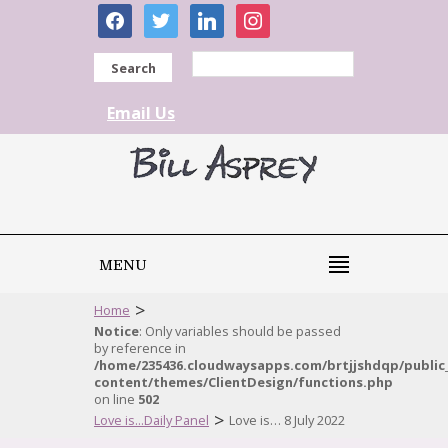
facebook
twitter
linkedin
instagram
Search
Email Us
MENU
>
Home
Notice
: Only variables should be passed
by reference in
/home/235436.cloudwaysapps.com/brtjjshdqp/public
content/themes/ClientDesign/functions.php
on line
502
>
Love is...Daily Panel
Love is… 8 July 2022