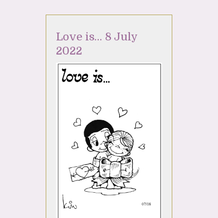
Love is… 8 July
2022