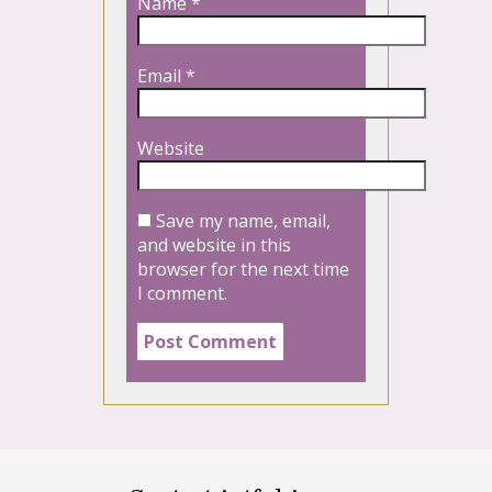
Name
*
Email
*
Website
Save my name, email,
and website in this
browser for the next time
I comment.