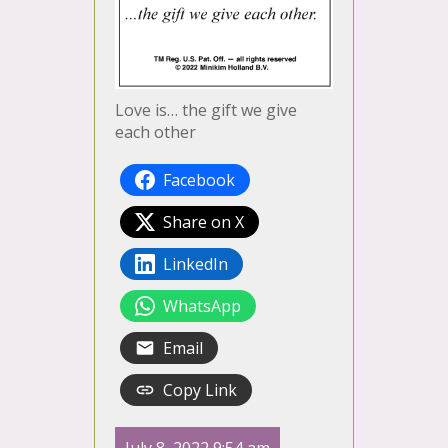
Love is… the gift we give
each other
Facebook
Share on X
LinkedIn
WhatsApp
Email
Copy Link