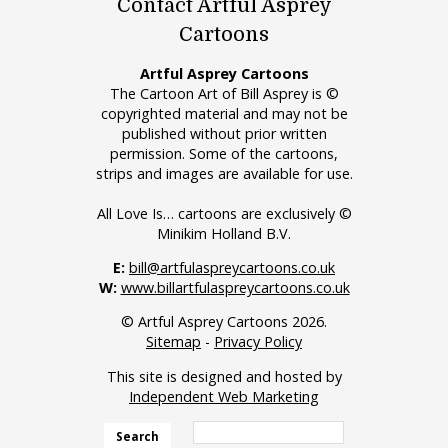
Contact Artful Asprey
Cartoons
Artful Asprey Cartoons
The Cartoon Art of Bill Asprey is ©
copyrighted material and may not be
published without prior written
permission. Some of the cartoons,
strips and images are available for use.
All Love Is… cartoons are exclusively ©
Minikim Holland B.V.
E:
bill@artfulaspreycartoons.co.uk
W:
www.billartfulaspreycartoons.co.uk
© Artful Asprey Cartoons 2026.
Sitemap
-
Privacy Policy
This site is designed and hosted by
Independent Web Marketing
Search