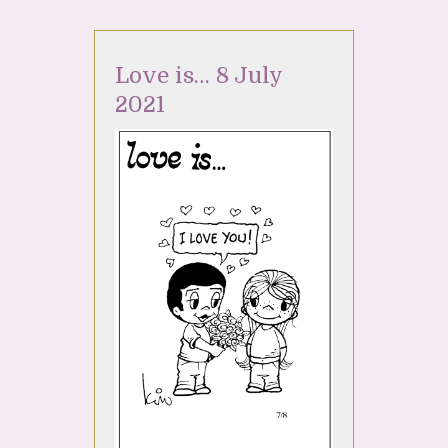
Love is… 8 July
2021