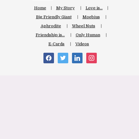
Home
My Story
Love is…
Big Friendly Giant
Moebius
Aphrodite
Wheel Nuts
Friendship is…
Only Human
E-Cards
Videos
facebook
twitter
linkedin
instagram