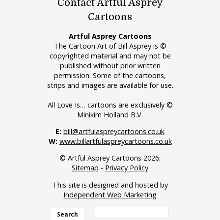
Contact Artful Asprey
Cartoons
Artful Asprey Cartoons
The Cartoon Art of Bill Asprey is ©
copyrighted material and may not be
published without prior written
permission. Some of the cartoons,
strips and images are available for use.
All Love Is… cartoons are exclusively ©
Minikim Holland B.V.
E:
bill@artfulaspreycartoons.co.uk
W:
www.billartfulaspreycartoons.co.uk
© Artful Asprey Cartoons 2026.
Sitemap
-
Privacy Policy
This site is designed and hosted by
Independent Web Marketing
Search