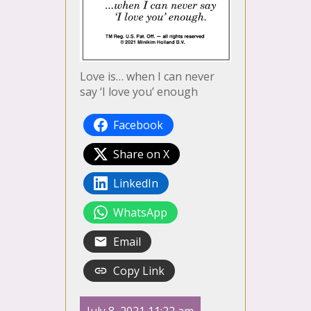
Love is… when I can never
say ‘I love you’ enough
Facebook
Share on X
LinkedIn
WhatsApp
Email
Copy Link