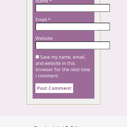
Name
*
Email
*
Website
Save my name, email,
and website in this
browser for the next time
I comment.