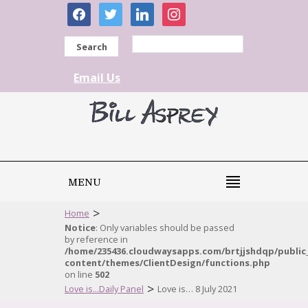
facebook
twitter
linkedin
instagram
Search
Email Us
MENU
>
Home
Notice
: Only variables should be passed
by reference in
/home/235436.cloudwaysapps.com/brtjjshdqp/public
content/themes/ClientDesign/functions.php
on line
502
>
Love is...Daily Panel
Love is… 8 July 2021