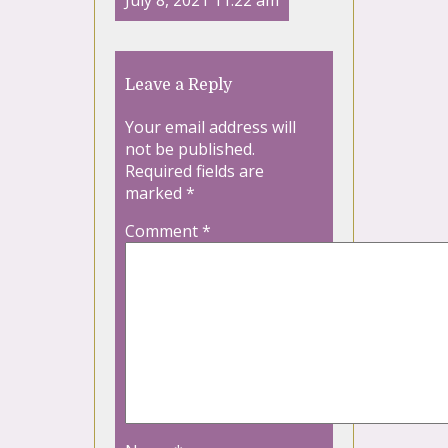
July 8, 2021 11:22 am
Leave a Reply
Your email address will
not be published.
Required fields are
marked
*
Comment
*