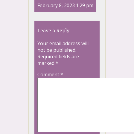
February 8, 2023 1:29 pm
Leave a Reply
Your email address will
not be published.
Required fields are
marked
*
Comment
*