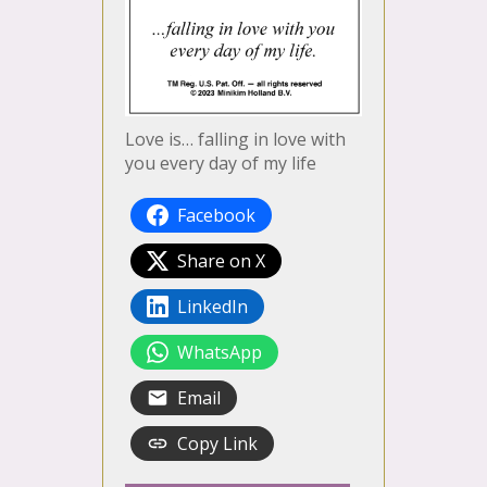
Love is… falling in love with
you every day of my life
Facebook
Share on X
LinkedIn
WhatsApp
Email
Copy Link