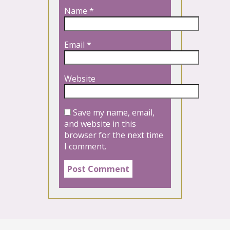
Name
*
Email
*
Website
Save my name, email,
and website in this
browser for the next time
I comment.