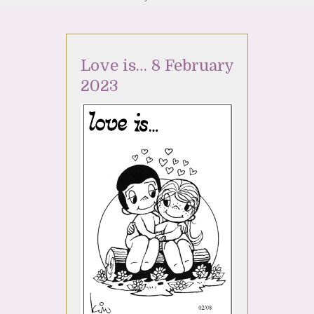
Love is… 8 February
2023