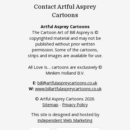
Contact Artful Asprey
Cartoons
Artful Asprey Cartoons
The Cartoon Art of Bill Asprey is ©
copyrighted material and may not be
published without prior written
permission. Some of the cartoons,
strips and images are available for use.
All Love Is… cartoons are exclusively ©
Minikim Holland B.V.
E:
bill@artfulaspreycartoons.co.uk
W:
www.billartfulaspreycartoons.co.uk
© Artful Asprey Cartoons 2026.
Sitemap
-
Privacy Policy
This site is designed and hosted by
Independent Web Marketing