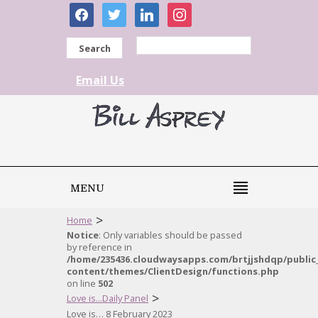
facebook
twitter
linkedin
instagram
Search
Email Us
MENU
>
Home
Notice
: Only variables should be passed
by reference in
/home/235436.cloudwaysapps.com/brtjjshdqp/public
content/themes/ClientDesign/functions.php
on line
502
>
Love is...Daily Panel
Love is… 8 February 2023