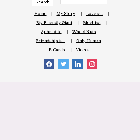
Search
Home
My Story
Love is…
Big Friendly Giant
Moebius
Aphrodite
Wheel Nuts
Friendship is…
Only Human
E-Cards
Videos
facebook
twitter
linkedin
instagram