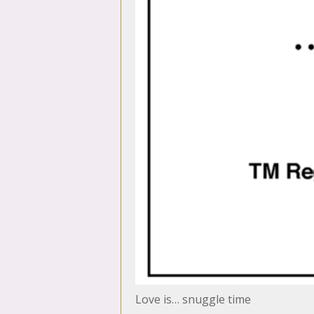
Love is… snuggle time