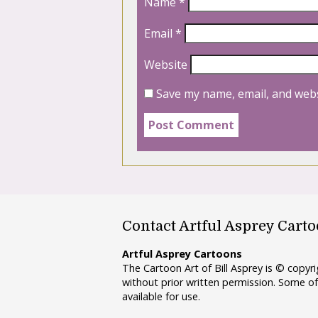
Name
*
Email
*
Website
Save my name, email, and webs
Contact Artful Asprey Cart
Artful Asprey Cartoons
The Cartoon Art of Bill Asprey is © copy
without prior written permission. Some of
available for use.