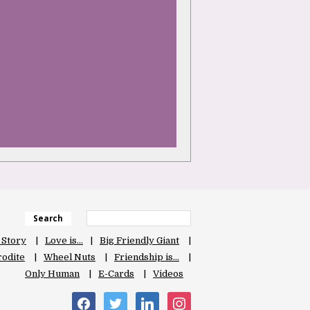
Search
 Story
Love is…
Big Friendly Giant
odite
Wheel Nuts
Friendship is…
Only Human
E-Cards
Videos
facebook
twitter
linkedin
instagram