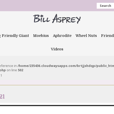
Search
g Friendly Giant
Moebius
Aphrodite
Wheel Nuts
Friend
Videos
reference in
/home/235436.cloudwaysapps.com/brtjjshdqp/public_ht
.php
on line
502
21
21