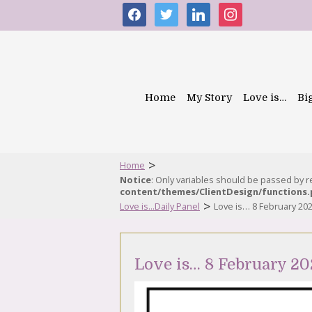
facebook
twitter
linkedin
instagram
Home
My Story
Love is…
Bi
>
Home
Notice
: Only variables should be passed by 
content/themes/ClientDesign/functions
>
Love is...Daily Panel
Love is… 8 February 20
Love is… 8 February 20