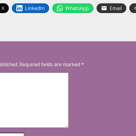
 X
LinkedIn
WhatsApp
Email
ublished.
Required fields are marked
*