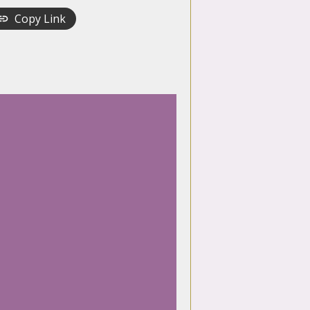
Copy Link