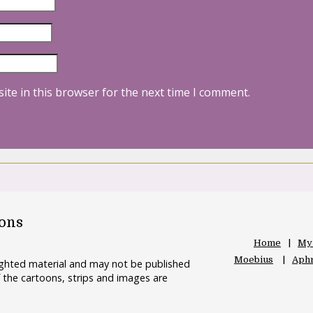
ite in this browser for the next time I comment.
oons
Home
My
Moebius
Aphr
righted material and may not be published
 the cartoons, strips and images are