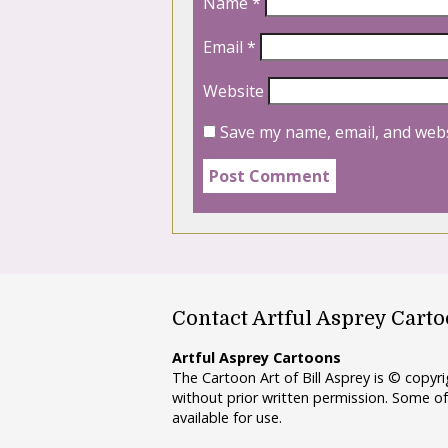
Name
*
Email
*
Website
Save my name, email, and webs
Contact Artful Asprey Cart
Artful Asprey Cartoons
The Cartoon Art of Bill Asprey is © copy
without prior written permission. Some of
available for use.