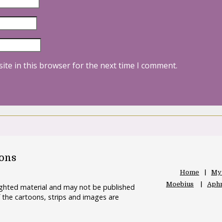
ite in this browser for the next time I comment.
oons
Home
My
Moebius
Aphr
righted material and may not be published
 the cartoons, strips and images are