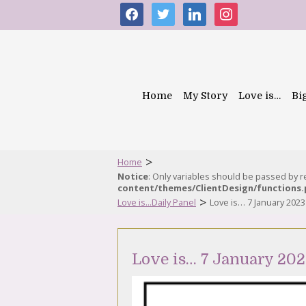
facebook
twitter
linkedin
instagram
Home
My Story
Love is…
Bi
>
Home
Notice
: Only variables should be passed by 
content/themes/ClientDesign/functions
>
Love is...Daily Panel
Love is… 7 January 2023
Love is… 7 January 20