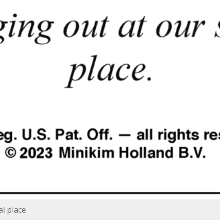
al place