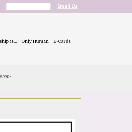
Email Us
ship is…
Only Human
E-Cards
ml/wp-