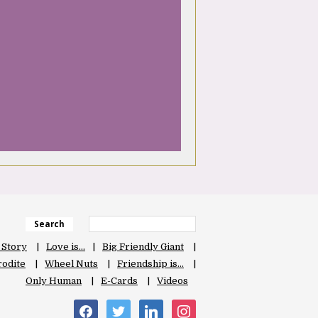
Search
 Story
Love is…
Big Friendly Giant
odite
Wheel Nuts
Friendship is…
Only Human
E-Cards
Videos
facebook
twitter
linkedin
instagram