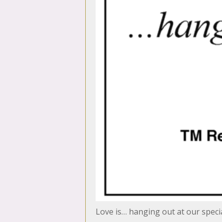
Love is… hanging out at our speci