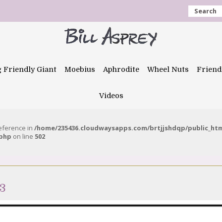
Search
g Friendly Giant
Moebius
Aphrodite
Wheel Nuts
Friend
Videos
reference in
/home/235436.cloudwaysapps.com/brtjjshdqp/public_ht
.php
on line
502
23