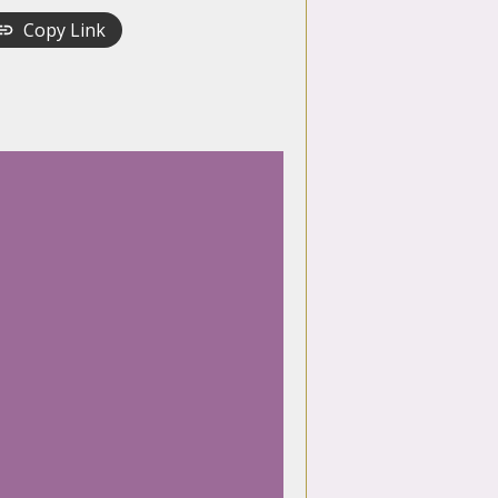
Copy Link