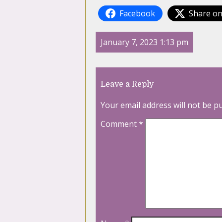
Facebook
Share on
January 7, 2023 1:13 pm
Leave a Reply
Your email address will not be p
Comment
*