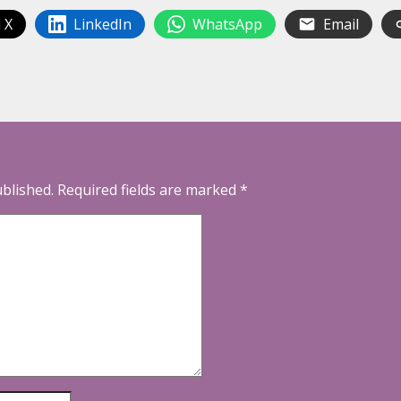
 X
LinkedIn
WhatsApp
Email
ublished.
Required fields are marked
*