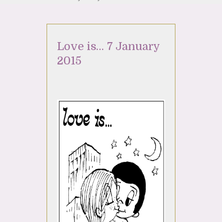
Love is… 7 January
2015