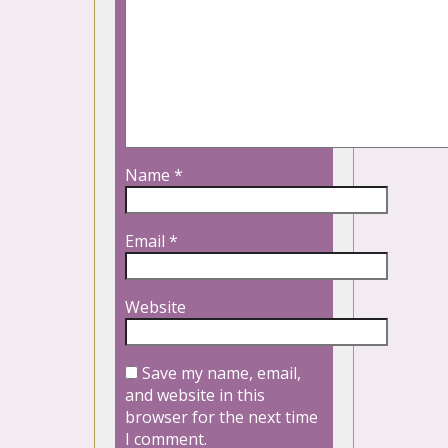
Name
*
Email
*
Website
Save my name, email,
and website in this
browser for the next time
I comment.