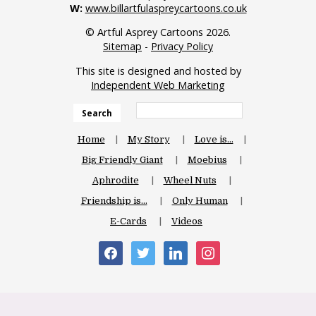
W:
www.billartfulaspreycartoons.co.uk
© Artful Asprey Cartoons 2026.
Sitemap
-
Privacy Policy
This site is designed and hosted by
Independent Web Marketing
Search
Home
My Story
Love is…
Big Friendly Giant
Moebius
Aphrodite
Wheel Nuts
Friendship is…
Only Human
E-Cards
Videos
facebook
twitter
linkedin
instagram