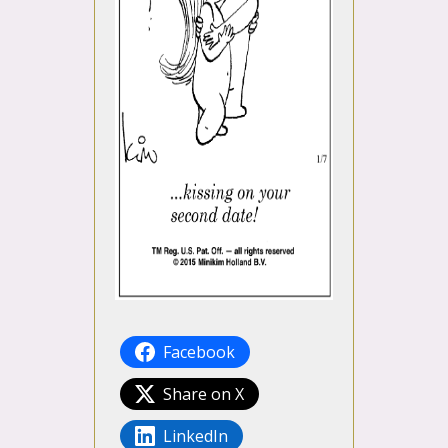
Facebook
Share on X
LinkedIn