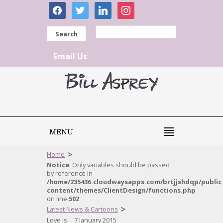
facebook
twitter
linkedin
instagram
Search
Email Us
MENU
>
Home
Notice
: Only variables should be passed
by reference in
/home/235436.cloudwaysapps.com/brtjjshdqp/public
content/themes/ClientDesign/functions.php
on line
502
>
Latest News & Cartoons
Love is… 7 January 2015