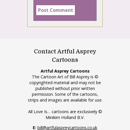
Contact Artful Asprey
Cartoons
Artful Asprey Cartoons
The Cartoon Art of Bill Asprey is ©
copyrighted material and may not be
published without prior written
permission. Some of the cartoons,
strips and images are available for use.
All Love Is… cartoons are exclusively ©
Minikim Holland B.V.
E:
bill@artfulaspreycartoons.co.uk