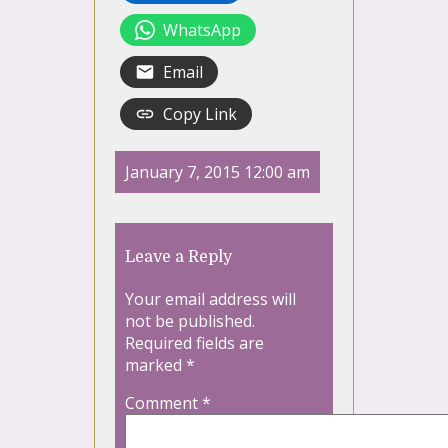
WhatsApp
Email
Copy Link
January 7, 2015 12:00 am
Leave a Reply
Your email address will
not be published.
Required fields are
marked
*
Comment
*