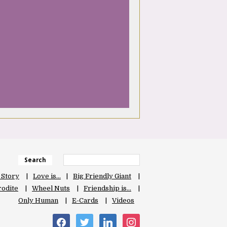
Search
 Story
Love is…
Big Friendly Giant
odite
Wheel Nuts
Friendship is…
Only Human
E-Cards
Videos
facebook
twitter
linkedin
instagram