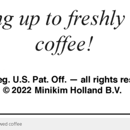
wed coffee