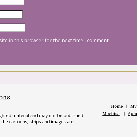
ite in this browser for the next time I comment.
oons
Home
My
Moebius
Aphr
righted material and may not be published
 the cartoons, strips and images are