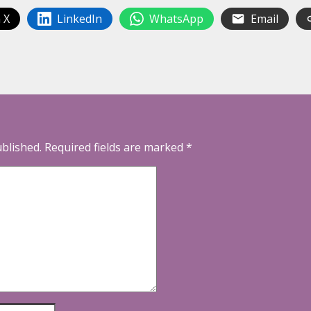
 X
LinkedIn
WhatsApp
Email
ublished.
Required fields are marked
*