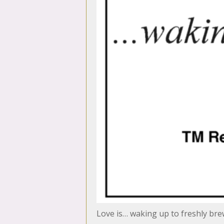
Love is… waking up to freshly bre