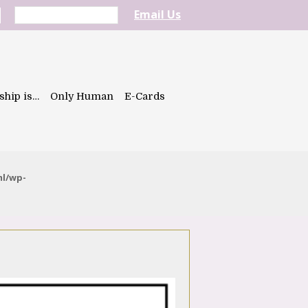
Email Us
ship is…
Only Human
E-Cards
ml/wp-