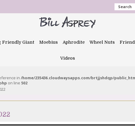
Search
g Friendly Giant
Moebius
Aphrodite
Wheel Nuts
Friend
Videos
reference in
/home/235436.cloudwaysapps.com/brtjjshdqp/public_ht
.php
on line
502
022
022