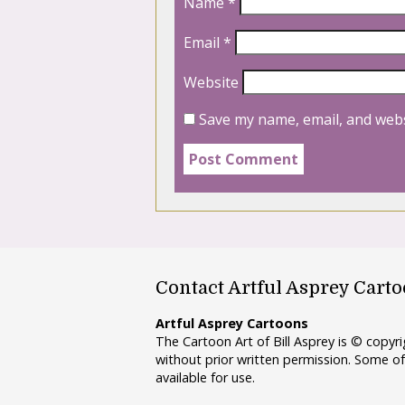
Name
*
Email
*
Website
Save my name, email, and webs
Contact Artful Asprey Cart
Artful Asprey Cartoons
The Cartoon Art of Bill Asprey is © copy
without prior written permission. Some of
available for use.