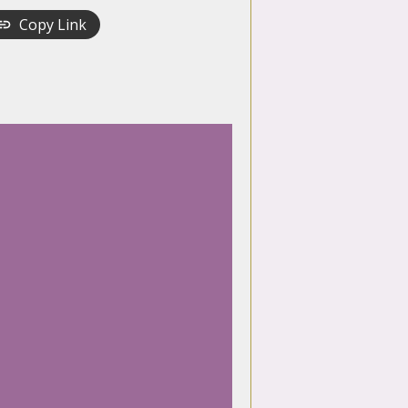
Copy Link