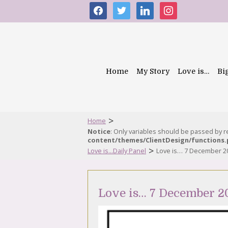
facebook
twitter
linkedin
instagram
Home
My Story
Love is…
Bi
>
Home
Notice
: Only variables should be passed by 
content/themes/ClientDesign/functions
>
Love is...Daily Panel
Love is… 7 December 2
Love is… 7 December 2