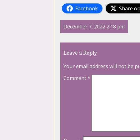
Facebook
Share on
December 7, 2022 2:18 pm
Leave a Reply
Your email address will not be p
Comment
*