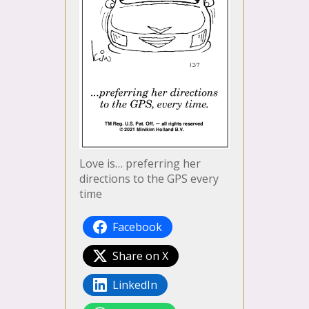
Love is… preferring her
directions to the GPS every
time
Facebook
Share on X
LinkedIn