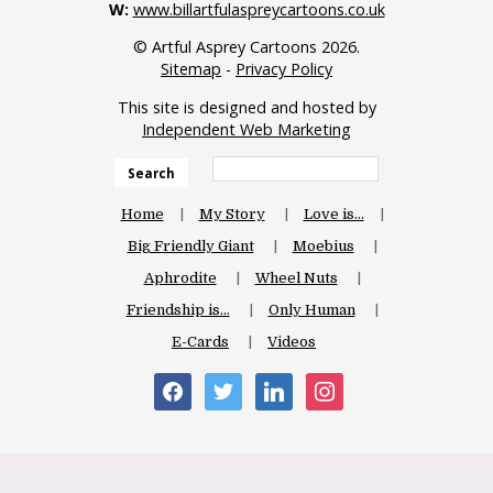
W:
www.billartfulaspreycartoons.co.uk
© Artful Asprey Cartoons 2026.
Sitemap
-
Privacy Policy
This site is designed and hosted by
Independent Web Marketing
Search
Home
My Story
Love is…
Big Friendly Giant
Moebius
Aphrodite
Wheel Nuts
Friendship is…
Only Human
E-Cards
Videos
facebook
twitter
linkedin
instagram