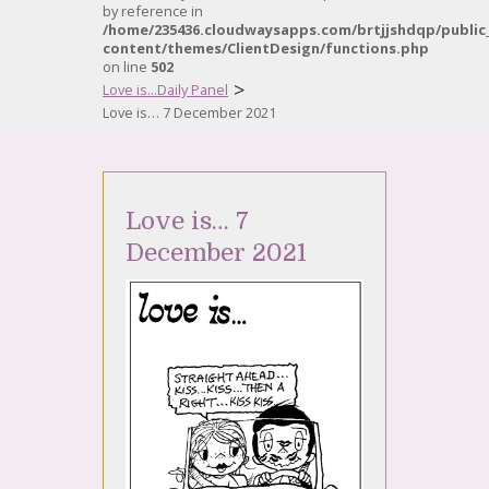
by reference in
/home/235436.cloudwaysapps.com/brtjjshdqp/public
content/themes/ClientDesign/functions.php
on line
502
>
Love is...Daily Panel
Love is… 7 December 2021
Love is… 7
December 2021