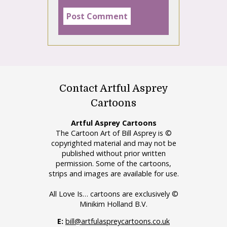
Contact Artful Asprey
Cartoons
Artful Asprey Cartoons
The Cartoon Art of Bill Asprey is ©
copyrighted material and may not be
published without prior written
permission. Some of the cartoons,
strips and images are available for use.
All Love Is… cartoons are exclusively ©
Minikim Holland B.V.
E:
bill@artfulaspreycartoons.co.uk