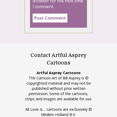
browser for the next time
I comment.
Contact Artful Asprey
Cartoons
Artful Asprey Cartoons
The Cartoon Art of Bill Asprey is ©
copyrighted material and may not be
published without prior written
permission. Some of the cartoons,
strips and images are available for use.
All Love Is… cartoons are exclusively ©
Minikim Holland B.V.