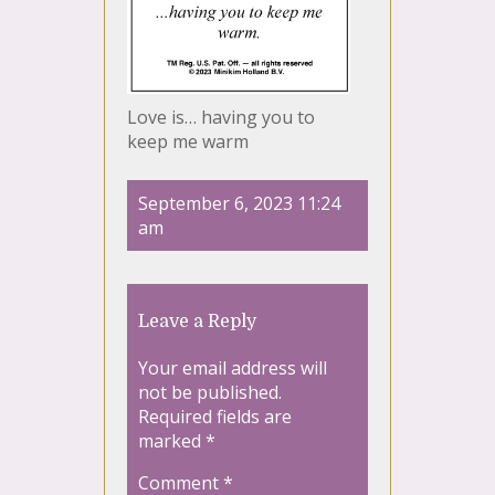
Love is… having you to
keep me warm
September 6, 2023 11:24
am
Leave a Reply
Your email address will
not be published.
Required fields are
marked
*
Comment
*