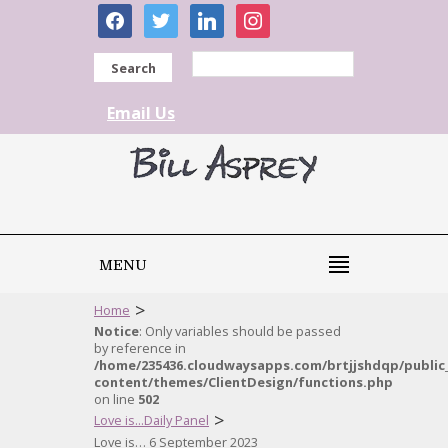
facebook
twitter
linkedin
instagram
Search
Email Us
MENU
>
Home
Notice
: Only variables should be passed
by reference in
/home/235436.cloudwaysapps.com/brtjjshdqp/public
content/themes/ClientDesign/functions.php
on line
502
>
Love is...Daily Panel
Love is… 6 September 2023