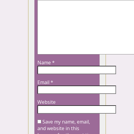
Name
*
Email
*
Website
Save my name, email,
and website in this