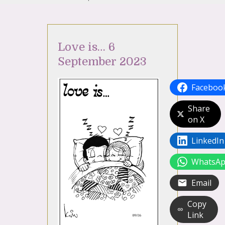
Love is… 6
September 2023
Faceboo
Share
on X
LinkedIn
WhatsA
Email
Copy
Link