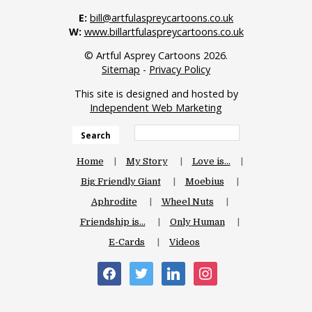
E:
bill@artfulaspreycartoons.co.uk
W:
www.billartfulaspreycartoons.co.uk
© Artful Asprey Cartoons 2026.
Sitemap
-
Privacy Policy
This site is designed and hosted by
Independent Web Marketing
Search
Home
My Story
Love is…
Big Friendly Giant
Moebius
Aphrodite
Wheel Nuts
Friendship is…
Only Human
E-Cards
Videos
facebook
twitter
linkedin
instagram