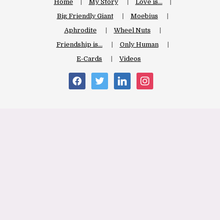
Home
My Story
Love is…
Big Friendly Giant
Moebius
Aphrodite
Wheel Nuts
Friendship is…
Only Human
E-Cards
Videos
facebook
twitter
linkedin
instagram