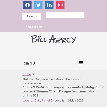
facebook
twitter
linkedin
instagram
Search
Email Us
MENU
>
Home
Notice
: Only variables should be passed
by reference in
/home/235436.cloudwaysapps.com/brtjjshdqp/public
content/themes/ClientDesign/functions.php
on line
502
>
Love is...Daily Panel
Love is… 6 May 2022