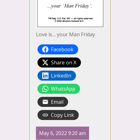
Love is… your Man Friday
Facebook
Share on X
LinkedIn
WhatsApp
Email
Copy Link
May 6, 2022 9:20 am