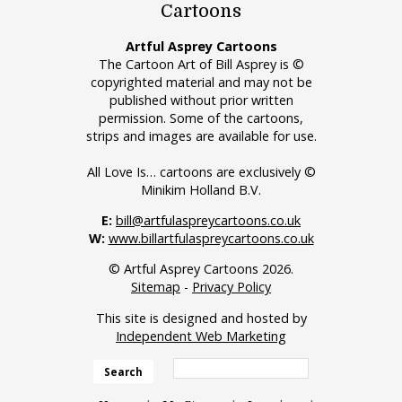
Cartoons
Artful Asprey Cartoons
The Cartoon Art of Bill Asprey is ©
copyrighted material and may not be
published without prior written
permission. Some of the cartoons,
strips and images are available for use.
All Love Is… cartoons are exclusively ©
Minikim Holland B.V.
E:
bill@artfulaspreycartoons.co.uk
W:
www.billartfulaspreycartoons.co.uk
© Artful Asprey Cartoons 2026.
Sitemap
-
Privacy Policy
This site is designed and hosted by
Independent Web Marketing
Search