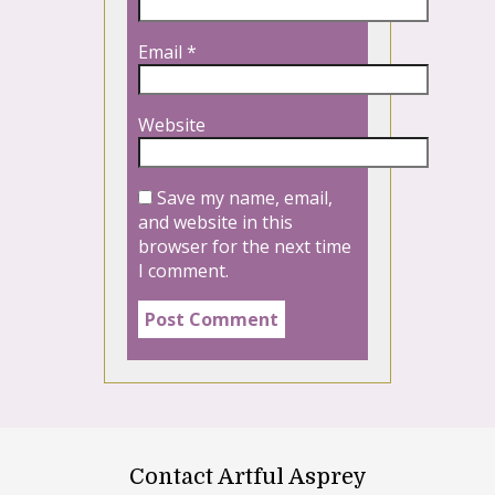
Email
*
Website
Save my name, email,
and website in this
browser for the next time
I comment.
Contact Artful Asprey