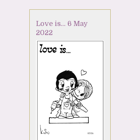
Love is… 6 May
2022