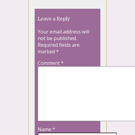
Leave a Reply
Your email address will
not be published.
Required fields are
marked
*
Comment
*
Name
*